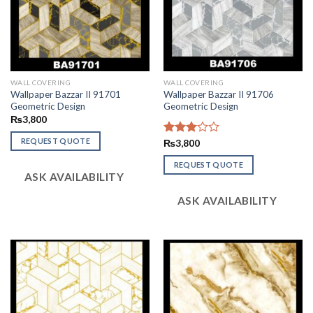
WALL COVERING
WALL COVERING
Wallpaper Bazzar II 91701
Wallpaper Bazzar II 91706
Geometric Design
Geometric Design
₨
3,800
REQUEST QUOTE
Rated
₨
3,800
2.95
out of
REQUEST QUOTE
ASK AVAILABILITY
5
ASK AVAILABILITY