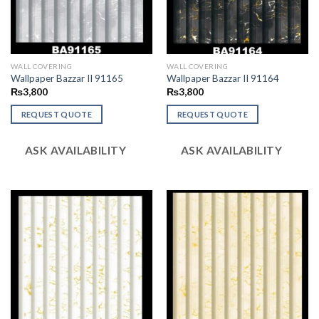
WALL COVERING
WALL COVERING
Wallpaper Bazzar II 91165
Wallpaper Bazzar II 91164
₨
3,800
₨
3,800
REQUEST QUOTE
REQUEST QUOTE
ASK AVAILABILITY
ASK AVAILABILITY