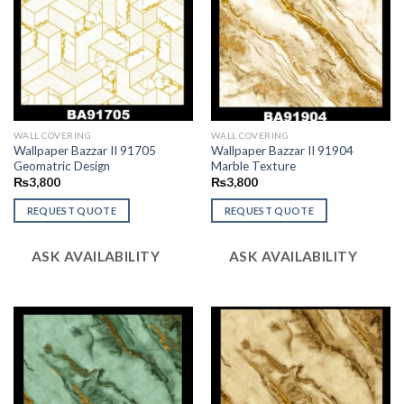
WALL COVERING
WALL COVERING
Wallpaper Bazzar II 91705
Wallpaper Bazzar II 91904
Geomatric Design
Marble Texture
₨
3,800
₨
3,800
REQUEST QUOTE
REQUEST QUOTE
ASK AVAILABILITY
ASK AVAILABILITY