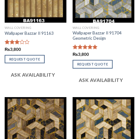
WALL COVERING
WALL COVERING
Wallpaper Bazzar II 91704
Wallpaper Bazzar II 91163
Geometric Design
Rated
₨
3,800
2.99
Rated
₨
3,800
5.00
out of
out of 5
REQUEST QUOTE
5
REQUEST QUOTE
ASK AVAILABILITY
ASK AVAILABILITY