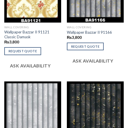
WALL COVERING
WALL COVERING
Wallpaper Bazzar II 91121
Wallpaper Bazzar II 91166
Classic Damask
₨
3,800
₨
3,800
REQUEST QUOTE
REQUEST QUOTE
ASK AVAILABILITY
ASK AVAILABILITY