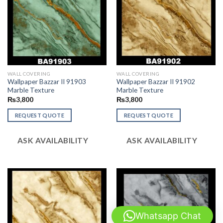
WALL COVERING
WALL COVERING
Wallpaper Bazzar II 91903
Wallpaper Bazzar II 91902
Marble Texture
Marble Texture
₨
3,800
₨
3,800
REQUEST QUOTE
REQUEST QUOTE
ASK AVAILABILITY
ASK AVAILABILITY
Whatsapp Chat