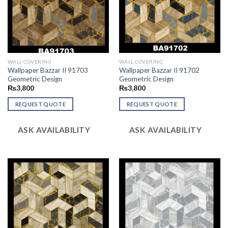
WALL COVERING
WALL COVERING
Wallpaper Bazzar II 91703
Wallpaper Bazzar II 91702
Geometric Design
Geometric Design
₨
3,800
₨
3,800
REQUEST QUOTE
REQUEST QUOTE
ASK AVAILABILITY
ASK AVAILABILITY