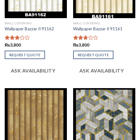
WALL COVERING
WALL COVERING
Wallpaper Bazzar II 91162
Wallpaper Bazzar II 91161
Rated
₨
3,800
Rated
₨
3,800
3.11
2.74
out of
out of
REQUEST QUOTE
REQUEST QUOTE
5
5
ASK AVAILABILITY
ASK AVAILABILITY