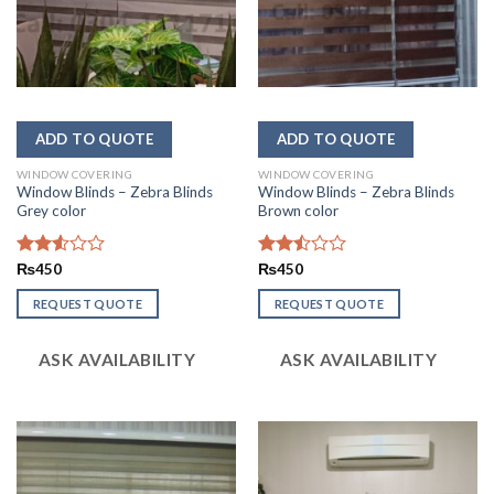
WINDOW COVERING
WINDOW COVERING
Window Blinds – Zebra Blinds
Window Blinds – Zebra Blinds
Grey color
Brown color
Rated
₨
450
Rated
₨
450
2.52
2.46
out
out
REQUEST QUOTE
REQUEST QUOTE
of 5
of 5
ASK AVAILABILITY
ASK AVAILABILITY