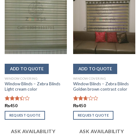
WINDOW COVERING
WINDOW COVERING
Window Blinds – Zebra Blinds
Window Blinds – Zebra Blinds
Light cream color
Golden brown contrast color
Rated
₨
450
Rated
₨
450
3.33
2.67
out of
out of
REQUEST QUOTE
REQUEST QUOTE
5
5
ASK AVAILABILITY
ASK AVAILABILITY