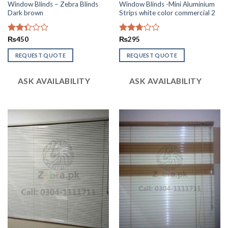
Window Blinds – Zebra Blinds
Window Blinds -Mini Aluminium
Dark brown
Strips white color commercial 2
Rated
₨
450
Rated
₨
295
2.36
2.74
out
out of
REQUEST QUOTE
REQUEST QUOTE
of 5
5
ASK AVAILABILITY
ASK AVAILABILITY