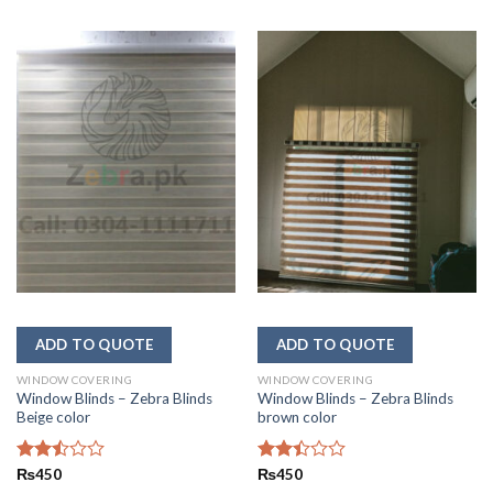
WINDOW COVERING
WINDOW COVERING
Window Blinds – Zebra Blinds
Window Blinds – Zebra Blinds
Beige color
brown color
Rated
₨
450
Rated
₨
450
2.46
2.45