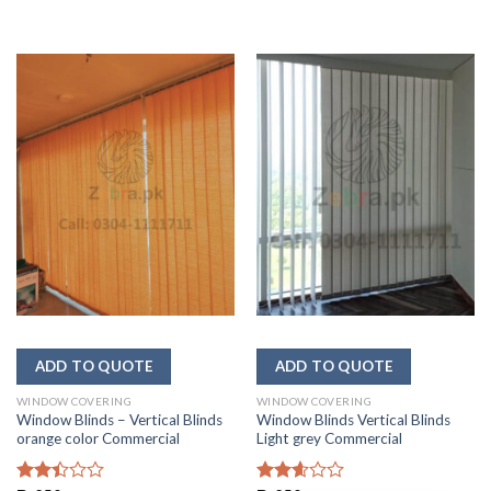
WINDOW COVERING
WINDOW COVERING
Window Blinds – Vertical Blinds
Window Blinds Vertical Blinds
orange color Commercial
Light grey Commercial