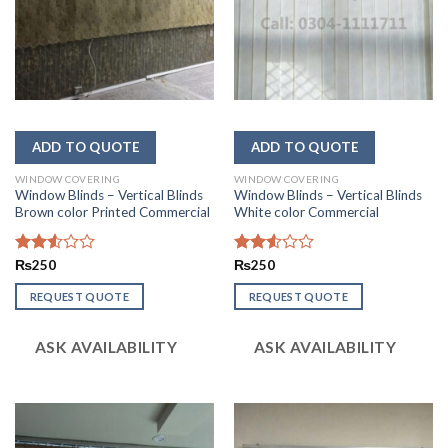
WINDOW COVERING
WINDOW COVERING
Window Blinds – Vertical Blinds
Window Blinds – Vertical Blinds
Brown color Printed Commercial
White color Commercial
Rated
₨
250
Rated
₨
250
2.53
2.54
out
out of
REQUEST QUOTE
REQUEST QUOTE
of 5
5
ASK AVAILABILITY
ASK AVAILABILITY