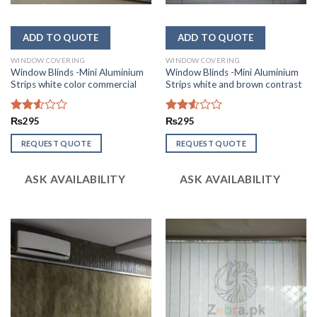
WINDOW COVERING
WINDOW COVERING
Window Blinds -Mini Aluminium
Window Blinds -Mini Aluminium
Strips white color commercial
Strips white and brown contrast
Rated
₨
295
Rated
₨
295
2.56
2.52
out of
out
REQUEST QUOTE
REQUEST QUOTE
5
of 5
ASK AVAILABILITY
ASK AVAILABILITY