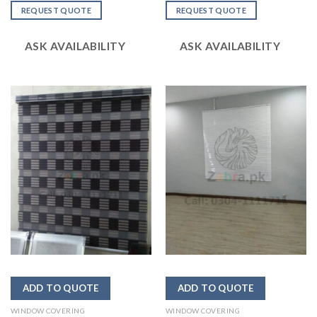
out
out
REQUEST QUOTE
REQUEST QUOTE
of 5
of 5
ASK AVAILABILITY
ASK AVAILABILITY
WINDOW COVERING
WINDOW COVERING