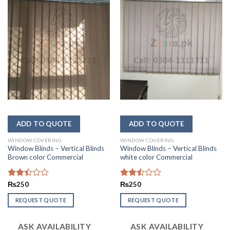
WINDOW COVERING
WINDOW COVERING
Window Blinds – Vertical Blinds
Window Blinds – Vertical Blinds
Brown color Commercial
white color Commercial
Rated
₨
250
Rated
₨
250
2.41
2.47
out
out
REQUEST QUOTE
REQUEST QUOTE
of 5
of 5
ASK AVAILABILITY
ASK AVAILABILITY