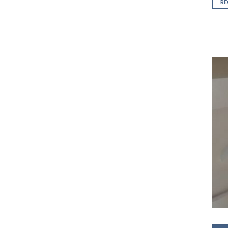
out 
R
5