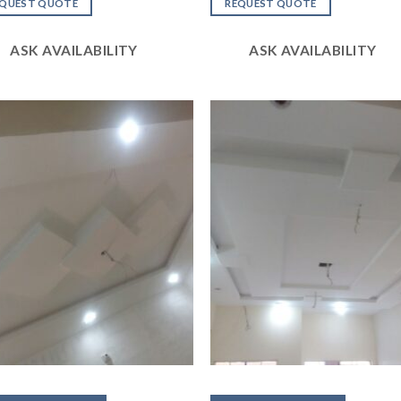
of
out
EQUEST QUOTE
REQUEST QUOTE
of 5
ASK AVAILABILITY
ASK AVAILABILITY