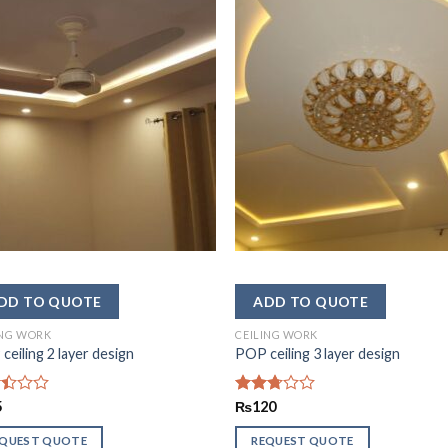
ING WORK
CEILING WORK
ceiling 2 layer design
POP ceiling 3 layer design
d
5
Rated
₨
120
2.69
out of
EQUEST QUOTE
REQUEST QUOTE