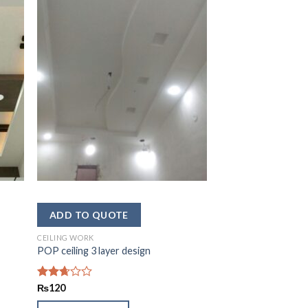
CEILING WORK
POP ceiling 3 layer design
Rated
₨
120
2.62