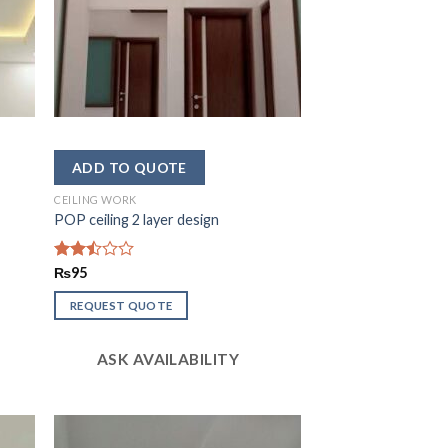
CEILING WORK
POP ceiling 2 layer design
Rated
₨
95
2.49
out
REQUEST QUOTE
of 5
ASK AVAILABILITY