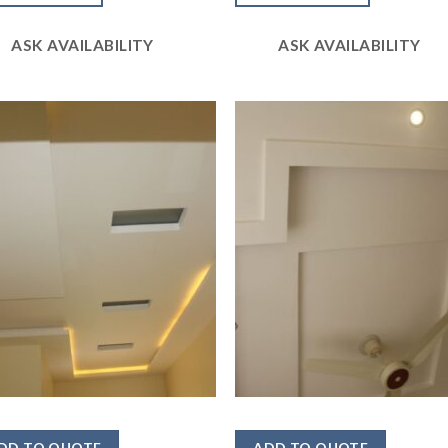
5
ASK AVAILABILITY
ASK AVAILABILITY