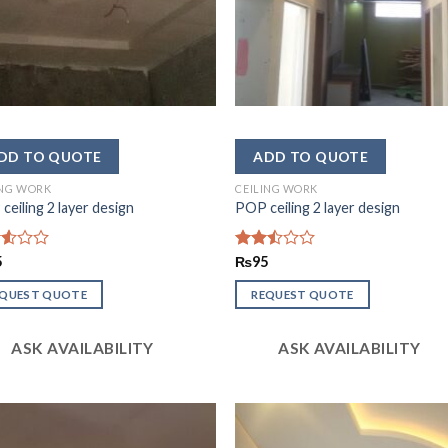
ING WORK
CEILING WORK
ceiling 2 layer design
POP ceiling 2 layer design
d
5
Rated
₨
95
2.45
of
out
EQUEST QUOTE
REQUEST QUOTE
of 5
ASK AVAILABILITY
ASK AVAILABILITY