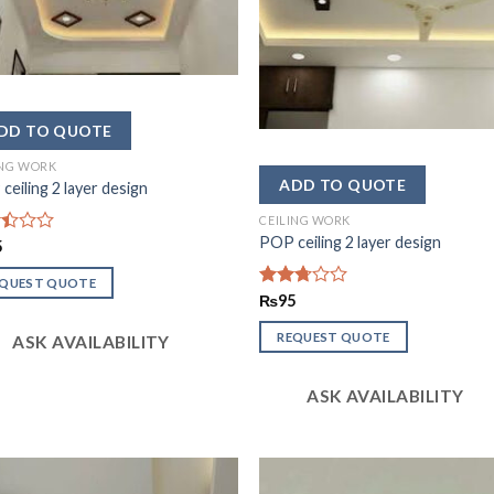
ING WORK
ceiling 2 layer design
CEILING WORK
POP ceiling 2 layer design
d
5
EQUEST QUOTE
Rated
₨
95
2.67
out of
REQUEST QUOTE
ASK AVAILABILITY
5
ASK AVAILABILITY