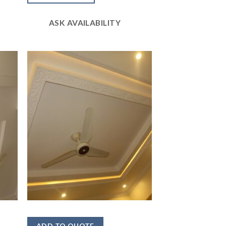
of 5
ASK AVAILABILITY