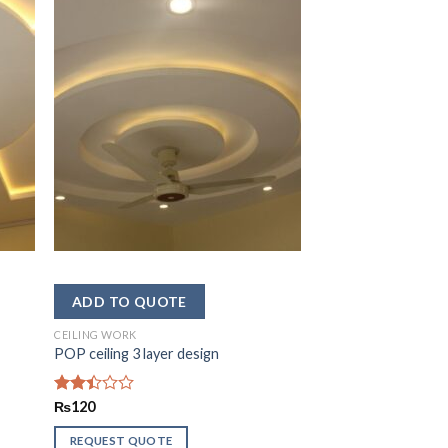
CEILING WORK
POP ceiling 3 layer design
Rated
₨
120
2.43
out
REQUEST QUOTE