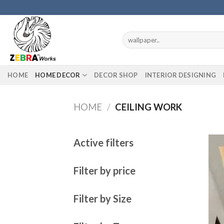
Skip
to
content
Search
for:
HOME
HOME DECOR
DECOR SHOP
INTERIOR DESIGNING
HOME
/
CEILING WORK
Active filters
Filter by price
Filter by Size