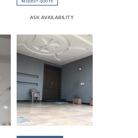
out of
REQUEST QUOTE
5
ASK AVAILABILITY