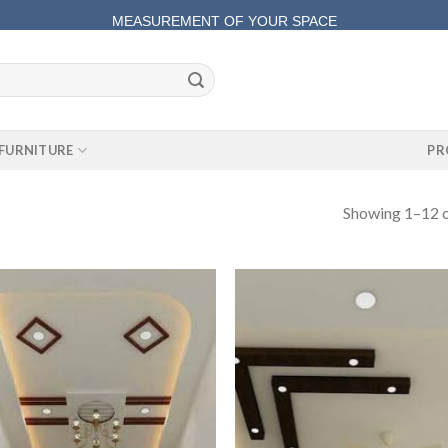
MEASUREMENT OF YOUR SPACE
COMPLETE SATISFACTORY WORK
FURNITURE
PR
Showing 1–12 o