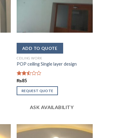
CEILING WORK
POP ceiling Single layer design
Rated
₨
85
2.49
out
REQUEST QUOTE
of 5
ASK AVAILABILITY