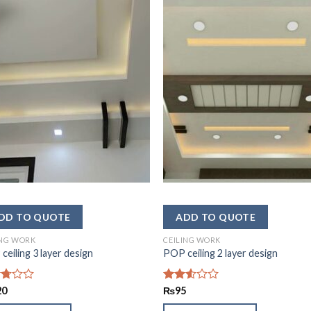
ING WORK
CEILING WORK
ceiling 3 layer design
POP ceiling 2 layer design
d
20
Rated
₨
95
2.49