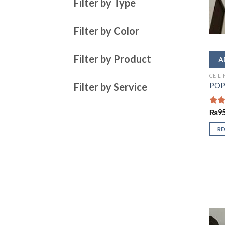
Filter by Type
Filter by Color
Filter by Product
CEIL
Filter by Service
POP 
Rate
₨
9
2.43
out
R
of 5