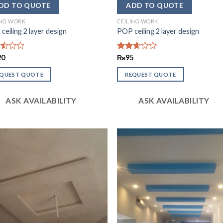
ING WORK
CEILING WORK
ceiling 2 layer design
POP ceiling 2 layer design
d
20
Rated
₨
95
2.59
out of
EQUEST QUOTE
REQUEST QUOTE
5
ASK AVAILABILITY
ASK AVAILABILITY