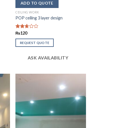
CEILING WORK
POP ceiling 3 layer design
Rated
₨
120
2.67
out of
REQUEST QUOTE
5
ASK AVAILABILITY