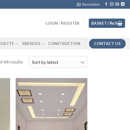
Newsletter
LOGIN / REGISTER
BASKET /
₨
0
CONTACT US
OJECTS
SERVICES
CONSTRUCTION
f 44 results