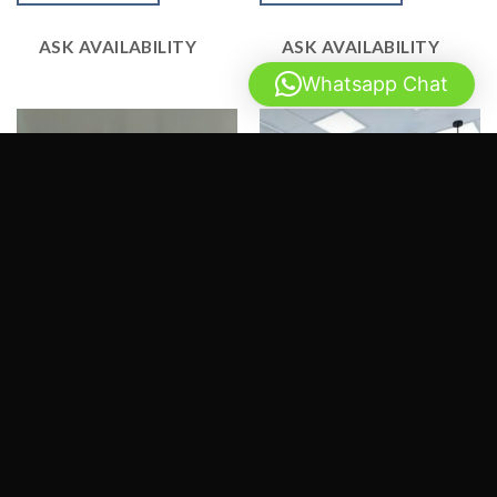
5
5
ASK AVAILABILITY
ASK AVAILABILITY
Whatsapp Chat
SERVICES
SERVICES
3D Renders – Invozone Software
3D Renders – Oriflame Pakistan