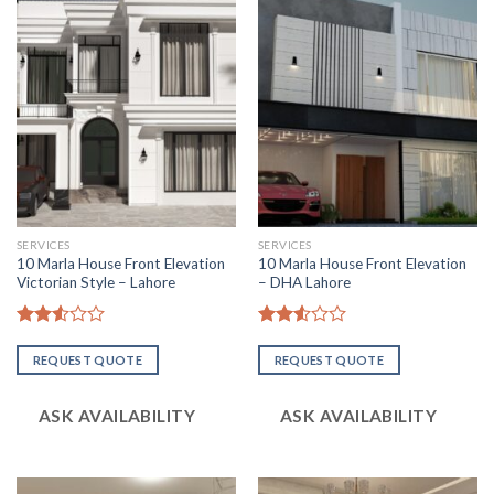
SERVICES
SERVICES
10 Marla House Front Elevation
10 Marla House Front Elevation
Victorian Style – Lahore
– DHA Lahore
Rated
Rated
2.52
2.52
REQUEST QUOTE
REQUEST QUOTE
out
out
of 5
of 5
ASK AVAILABILITY
ASK AVAILABILITY