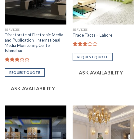
SERVICES
SERVICES
Directorate of Electronic Media
Trade Tacts – Lahore
and Publication -International
Media Monitoring Center
Islamabad
Rated
3.06
REQUEST QUOTE
out of
5
Rated
3.07
ASK AVAILABILITY
REQUEST QUOTE
out of
5
ASK AVAILABILITY