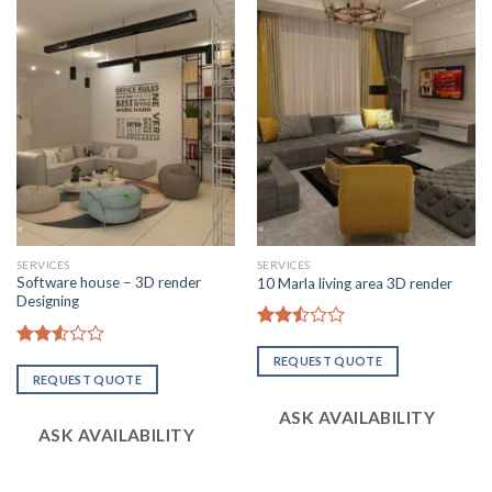
SERVICES
SERVICES
Software house – 3D render
10 Marla living area 3D render
Designing
Rated
2.51
Rated
REQUEST QUOTE
out
2.57
REQUEST QUOTE
of 5
out of
5
ASK AVAILABILITY
ASK AVAILABILITY