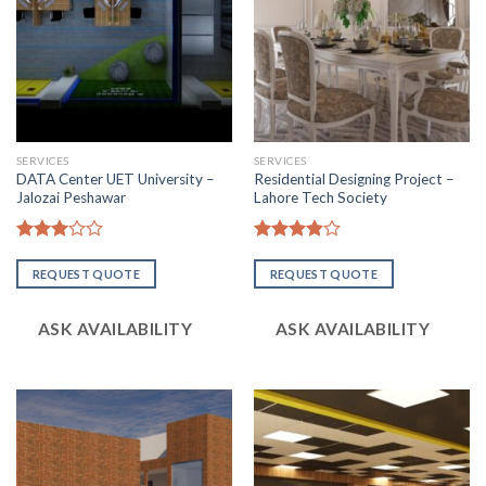
SERVICES
SERVICES
DATA Center UET University –
Residential Designing Project –
Jalozai Peshawar
Lahore Tech Society
Rated
Rated
2.98
3.83
out
REQUEST QUOTE
REQUEST QUOTE
out of
of 5
5
ASK AVAILABILITY
ASK AVAILABILITY