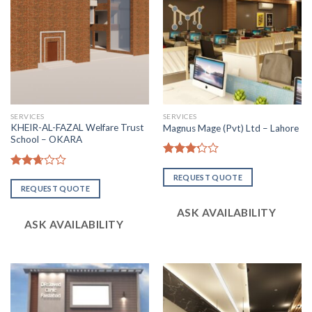
SERVICES
SERVICES
KHEIR-AL-FAZAL Welfare Trust
Magnus Mage (Pvt) Ltd – Lahore
School – OKARA
Rated
3.20
Rated
REQUEST QUOTE
out of
2.64
REQUEST QUOTE
5
out of
5
ASK AVAILABILITY
ASK AVAILABILITY