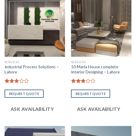
SERVICES
SERVICES
Industrial Process Solutions –
10 Marla House complete
Lahore
Interior Designing – Lahore
Rated
Rated
2.74
2.93
REQUEST QUOTE
REQUEST QUOTE
out of
out of
5
5
ASK AVAILABILITY
ASK AVAILABILITY