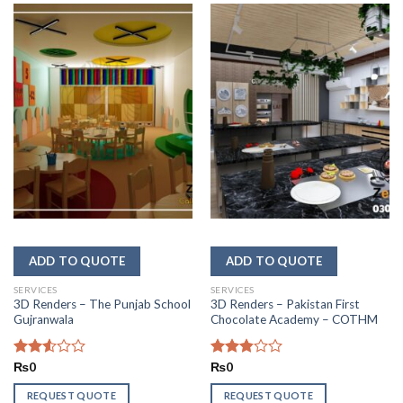
SERVICES
SERVICES
3D Renders – The Punjab School
3D Renders – Pakistan First
Gujranwala
Chocolate Academy – COTHM
Rated
₨
0
Rated
₨
0
2.56
2.86
out of
out of
REQUEST QUOTE
REQUEST QUOTE