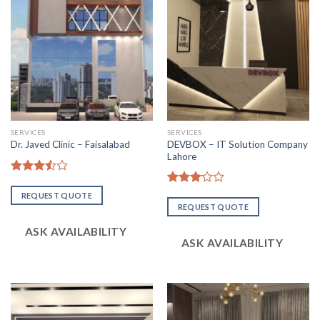
SERVICES
SERVICES
DEVBOX – IT Solution Company
Dr. Javed Clinic – Faisalabad
Lahore
Rated
3.47
out
Rated
REQUEST QUOTE
of 5
3.08
REQUEST QUOTE
out of
5
ASK AVAILABILITY
ASK AVAILABILITY