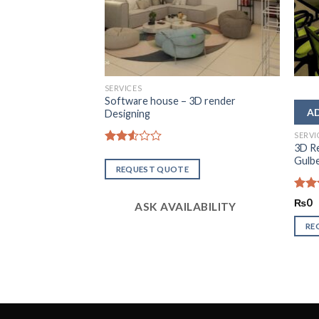
SERVICES
Software house – 3D render
Designing
SERVI
dential Space
3D R
Rated
Gulb
2.57
REQUEST QUOTE
out of
5
Rate
₨
0
ASK AVAILABILITY
2.49
out
RE
of 5
LABILITY