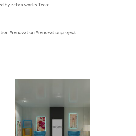
eted by zebra works Team
ation #renovation #renovationproject