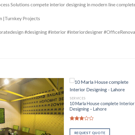
ocess Solutions compete interior designing in modern line compl
on |Turnkey Projects
oratedesign #designing #interior #interiordesigner #OfficeRenov
SERVICES
10 Marla House complete Interior
Designing – Lahore
Rated
2.94
REQUEST QUOTE