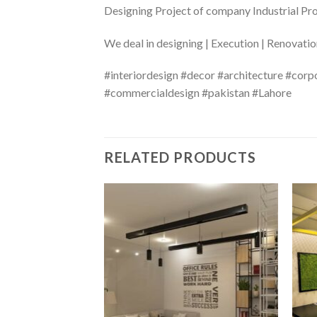
Designing Project of company Industrial Pr
We deal in designing | Execution | Renovati
#interiordesign #decor #architecture #corp
#commercialdesign #pakistan #Lahore
RELATED PRODUCTS