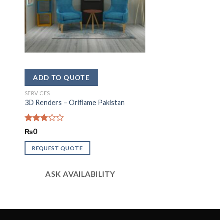
SERVICES
3D Renders – Oriflame Pakistan
Rated
₨
0
2.81
out of
REQUEST QUOTE
5
ASK AVAILABILITY