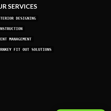
UR SERVICES
NTERIOR DESIGNING
ONSTRUCTION
VENT MANAGEMENT
URNKEY FIT OUT SOLUTIONS