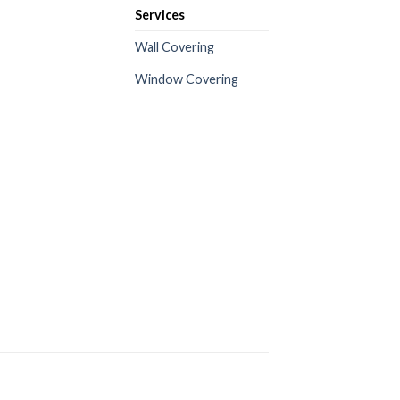
Services
Wall Covering
Window Covering