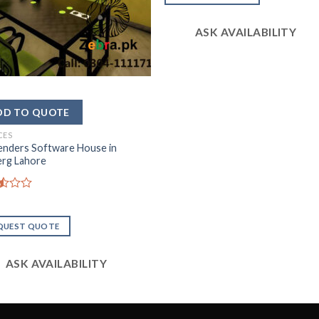
out of
5
ASK AVAILABILITY
CES
enders Software House in
erg Lahore
d
QUEST QUOTE
ASK AVAILABILITY