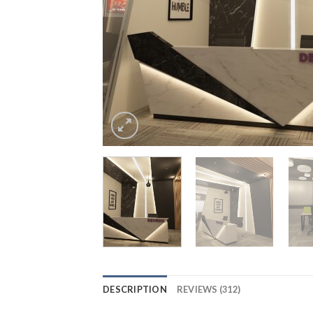
DESCRIPTION
REVIEWS (312)