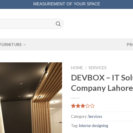
MEASUREMENT OF YOUR SPACE
COMPLETE SATISFACTORY WORK
FURNITURE
PR
HOME
/
SERVICES
DEVBOX – IT Sol
Company Lahore
Rated
87
Category:
Services
3.08
out of
Tag:
Interior designing
5
based