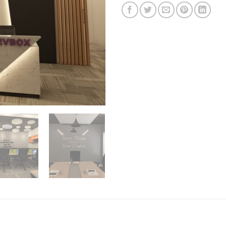
on
customer
ratings