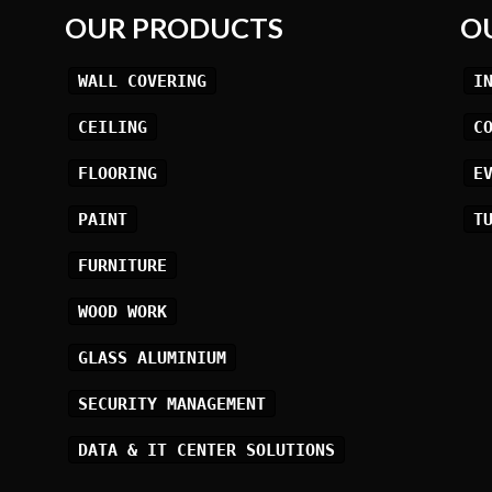
OUR PRODUCTS
O
WALL COVERING
I
CEILING
C
FLOORING
E
PAINT
T
FURNITURE
WOOD WORK
GLASS ALUMINIUM
SECURITY MANAGEMENT
DATA & IT CENTER SOLUTIONS