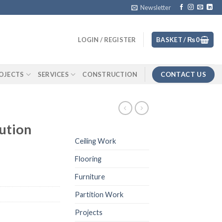
Newsletter
LOGIN / REGISTER
BASKET /
₨
0
CONTACT US
OJECTS
SERVICES
CONSTRUCTION
ution
Ceiling Work
Flooring
Furniture
Partition Work
Projects