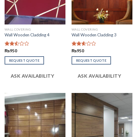
WALL COVERING
WALL COVERING
Wall Wooden Cladding 4
Wall Wooden Cladding 3
Rated
₨
950
Rated
₨
950
2.50
2.58
out
out of
REQUEST QUOTE
REQUEST QUOTE
of 5
5
ASK AVAILABILITY
ASK AVAILABILITY