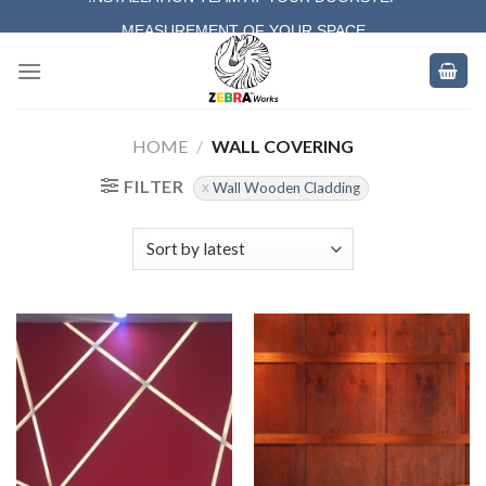
Skip
MEASUREMENT OF YOUR SPACE
to
COMPLETE SATISFACTORY WORK
content
HOME
/
WALL COVERING
FILTER
Wall Wooden Cladding