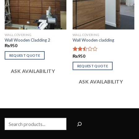
WALL COVERING
WALL COVERING
Wall Wooden Cladding 2
Wall Wooden cladding
₨
950
REQUEST QUOTE
Rated
₨
950
2.49
out
REQUEST QUOTE
ASK AVAILABILITY
of 5
ASK AVAILABILITY
Search