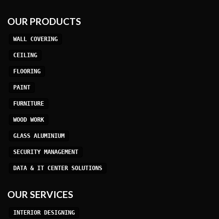
OUR PRODUCTS
WALL COVERING
CEILING
FLOORING
PAINT
FURNITURE
WOOD WORK
GLASS ALUMINIUM
SECURITY MANAGEMENT
DATA & IT CENTER SOLUTIONS
OUR SERVICES
INTERIOR DESIGNING