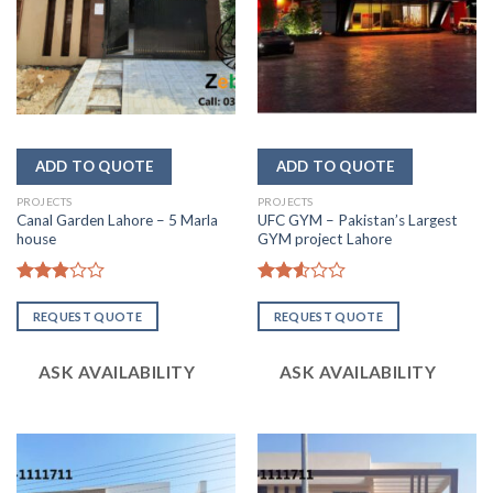
PROJECTS
PROJECTS
Canal Garden Lahore – 5 Marla
UFC GYM – Pakistan’s Largest
house
GYM project Lahore
Rated
Rated
2.84
2.52
REQUEST QUOTE
REQUEST QUOTE
out of
out
5
of 5
ASK AVAILABILITY
ASK AVAILABILITY