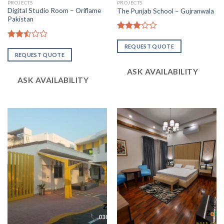
PROJECTS
PROJECTS
Digital Studio Room – Oriflame
The Punjab School – Gujranwala
Pakistan
Rated
2.81
Rated
REQUEST QUOTE
out of
2.48
REQUEST QUOTE
5
out
of 5
ASK AVAILABILITY
ASK AVAILABILITY