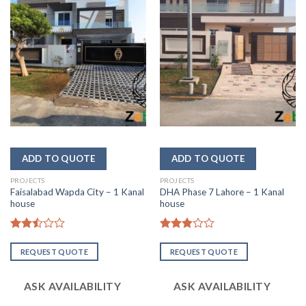
PROJECTS
PROJECTS
Faisalabad Wapda City – 1 Kanal
DHA Phase 7 Lahore – 1 Kanal
house
house
Rated
Rated
2.47
2.85
REQUEST QUOTE
REQUEST QUOTE
out
out of
of 5
5
ASK AVAILABILITY
ASK AVAILABILITY