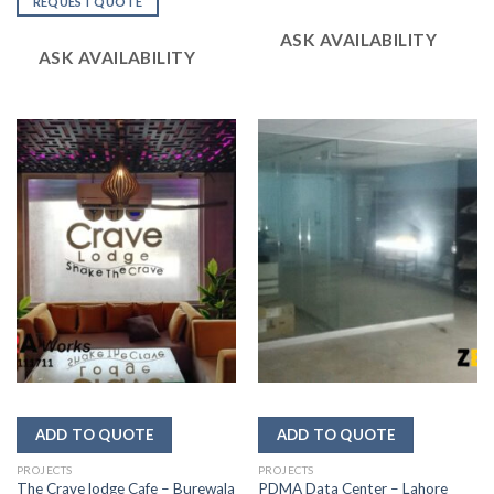
REQUEST QUOTE
of 5
out
of 5
ASK AVAILABILITY
ASK AVAILABILITY
PROJECTS
PROJECTS
The Crave lodge Cafe – Burewala
PDMA Data Center – Lahore