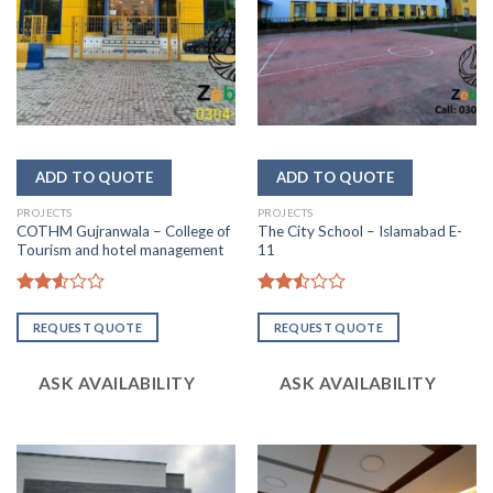
PROJECTS
PROJECTS
COTHM Gujranwala – College of
The City School – Islamabad E-
Tourism and hotel management
11
Rated
Rated
2.53
2.51
REQUEST QUOTE
REQUEST QUOTE
out
out
of 5
of 5
ASK AVAILABILITY
ASK AVAILABILITY