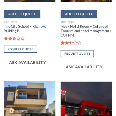
PROJECTS
PROJECTS
The City School – Khanewal
Mock Hotel Room – College of
Building B
Tourism and hotel management (
COTHM )
Rated
2.56
Rated
REQUEST QUOTE
out of
2.56
REQUEST QUOTE
5
out of
5
ASK AVAILABILITY
ASK AVAILABILITY