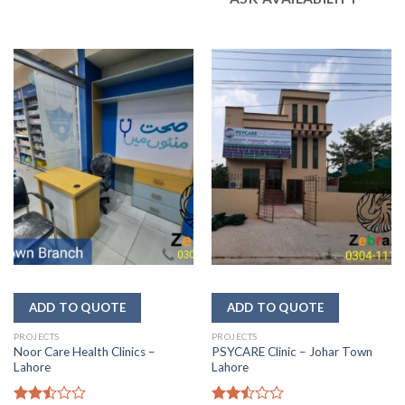
PROJECTS
PROJECTS
Noor Care Health Clinics –
PSYCARE Clinic – Johar Town
Lahore
Lahore