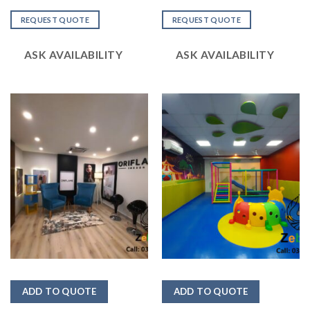
Rated
Rated
2.49
2.48
REQUEST QUOTE
REQUEST QUOTE
out
out
of 5
of 5
ASK AVAILABILITY
ASK AVAILABILITY