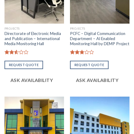
PROJECTS
PROJECTS
Directorate of Electronic Media
PCFC – Digital Communication
and Publication – International
Department – AI Enabled
Media Monitoring Hall
Monitoring Hall by DEMP Project
Rated
Rated
2.53
2.82
REQUEST QUOTE
REQUEST QUOTE
out
out of
of 5
5
ASK AVAILABILITY
ASK AVAILABILITY