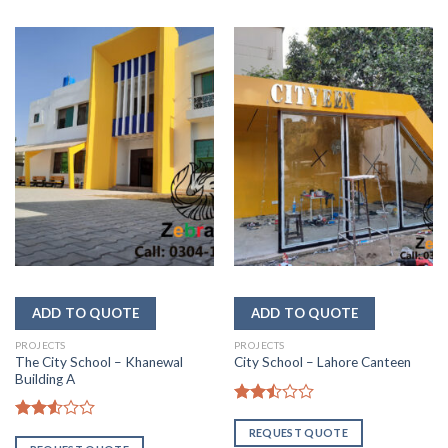
PROJECTS
PROJECTS
The City School – Khanewal
City School – Lahore Canteen
Building A
Rated
2.50
Rated
REQUEST QUOTE
out
2.52