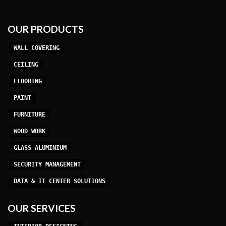
OUR PRODUCTS
WALL COVERING
CEILING
FLOORING
PAINT
FURNITURE
WOOD WORK
GLASS ALUMINIUM
SECURITY MANAGEMENT
DATA & IT CENTER SOLUTIONS
OUR SERVICES