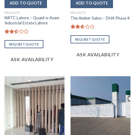
PROJECTS
PROJECTS
NRTC Lahore – Quaid-e-Azam
The Amber Salon – DHA Phase 4
Industrial Estate Lahore
Rated
2.54
Rated
REQUEST QUOTE
out of
2.51
REQUEST QUOTE
5
out
of 5
ASK AVAILABILITY
ASK AVAILABILITY