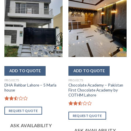
PROJECTS
PROJECTS
DHA Rehbar Lahore – 5 Marla
Chocolate Academy – Pakistan
house
First Chocolate Academy by
COTHM Lahore
Rated
2.51
Rated
REQUEST QUOTE
out
2.57
REQUEST QUOTE
of 5
out of
5
ASK AVAILABILITY
ASK AVAILABILITY