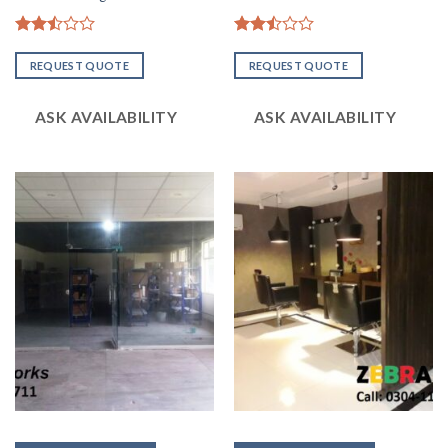
Rated
Rated
2.51
2.50
REQUEST QUOTE
REQUEST QUOTE
out
out
of 5
of 5
ASK AVAILABILITY
ASK AVAILABILITY