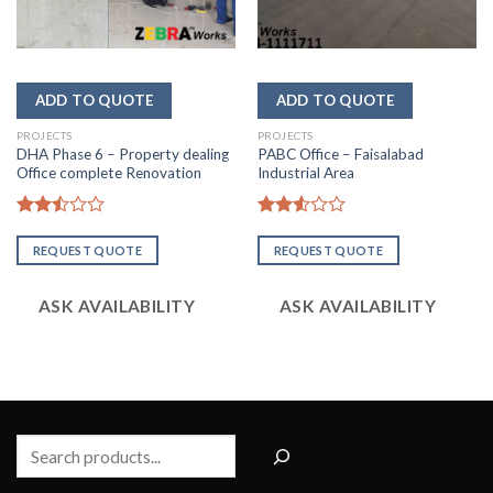
PROJECTS
PROJECTS
DHA Phase 6 – Property dealing
PABC Office – Faisalabad
Office complete Renovation
Industrial Area
Rated
Rated
2.50
2.56
REQUEST QUOTE
REQUEST QUOTE
out
out of
of 5
5
ASK AVAILABILITY
ASK AVAILABILITY
Search