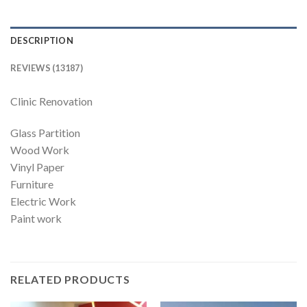
DESCRIPTION
REVIEWS (13187)
Clinic Renovation
Glass Partition
Wood Work
Vinyl Paper
Furniture
Electric Work
Paint work
RELATED PRODUCTS