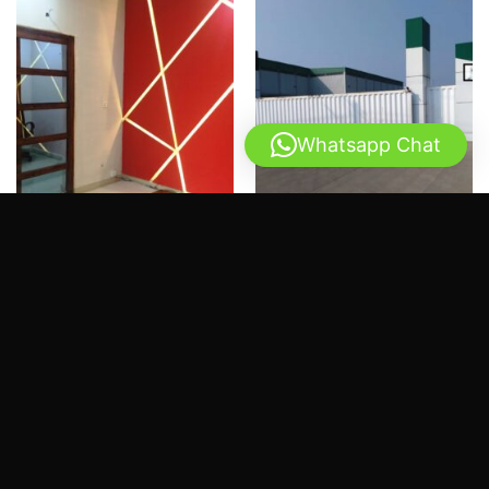
Whatsapp Chat
PROJECTS
PROJECTS
PCSIR 2 Lahore – Software
PABC Office – Faisalabad
house renovation
Industrial Area
Rated
Rated
2.51
2.56
REQUEST QUOTE
REQUEST QUOTE
out
out of
of 5
5