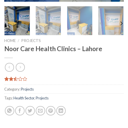
HOME
/
PROJECTS
Noor Care Health Clinics – Lahore
Rated
8557
Category:
Projects
2.49
out
Tags:
Health Sector
,
Projects
of 5
based
on
customer
ratings