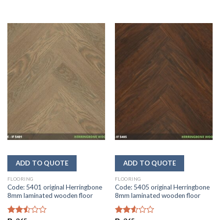
FLOORING
FLOORING
Code: 5401 original Herringbone
Code: 5405 original Herringbone
8mm laminated wooden floor
8mm laminated wooden floor