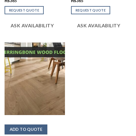
Rated
₨
365
Rated
₨
365
2.48
2.52
out
out
REQUEST QUOTE
REQUEST QUOTE
of 5
of 5
ASK AVAILABILITY
ASK AVAILABILITY