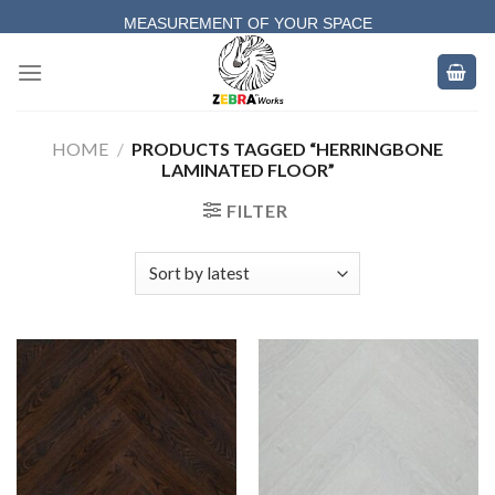
Skip
MEASUREMENT OF YOUR SPACE
to
COMPLETE SATISFACTORY WORK
content
HOME
/
PRODUCTS TAGGED “HERRINGBONE
LAMINATED FLOOR”
FILTER