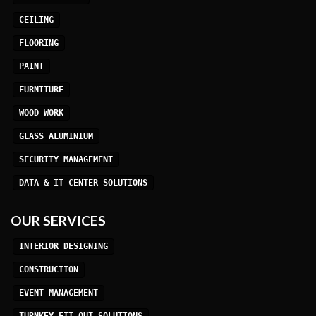
CEILING
FLOORING
PAINT
FURNITURE
WOOD WORK
GLASS ALUMINIUM
SECURITY MANAGEMENT
DATA & IT CENTER SOLUTIONS
OUR SERVICES
INTERIOR DESIGNING
CONSTRUCTION
EVENT MANAGEMENT