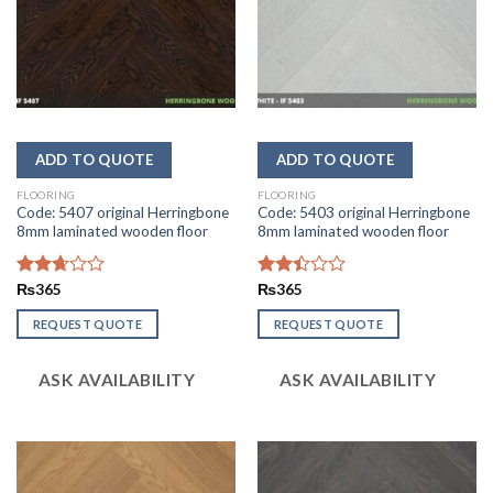
FLOORING
FLOORING
Code: 5407 original Herringbone
Code: 5403 original Herringbone
8mm laminated wooden floor
8mm laminated wooden floor
Rated
₨
365
Rated
₨
365
2.67
2.44
out of
out
REQUEST QUOTE
REQUEST QUOTE
5
of 5
ASK AVAILABILITY
ASK AVAILABILITY