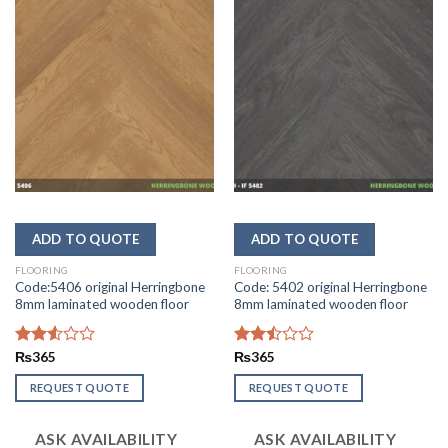
FLOORING
FLOORING
Code:5406 original Herringbone
Code: 5402 original Herringbone
8mm laminated wooden floor
8mm laminated wooden floor
Rated
₨
365
Rated
₨
365
2.55
2.50
out of
out
REQUEST QUOTE
REQUEST QUOTE
5
of 5
ASK AVAILABILITY
ASK AVAILABILITY