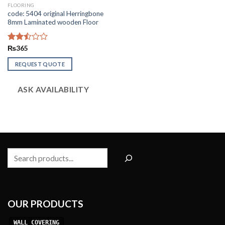
FLOORING
code: 5404 original Herringbone
8mm Laminated wooden Floor
Rated
₨
365
2.50
out
REQUEST QUOTE
of 5
ASK AVAILABILITY
Search
OUR PRODUCTS
WALL COVERING