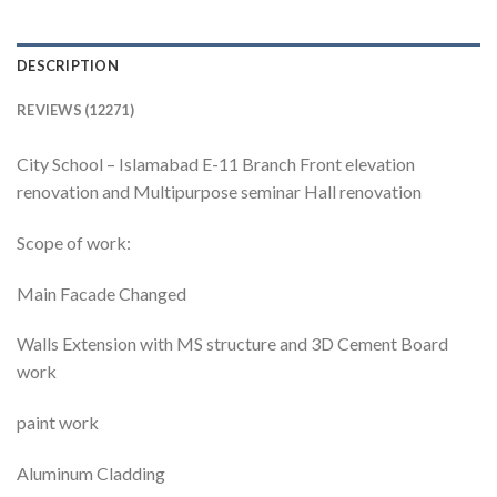
DESCRIPTION
REVIEWS (12271)
City School – Islamabad E-11 Branch Front elevation
renovation and Multipurpose seminar Hall renovation
Scope of work:
Main Facade Changed
Walls Extension with MS structure and 3D Cement Board
work
paint work
Aluminum Cladding