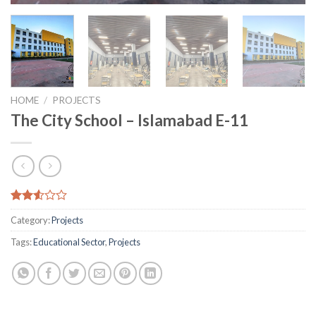
HOME
/
PROJECTS
The City School – Islamabad E-11
Rated
11282
Category:
Projects
2.51
out
Tags:
Educational Sector
,
Projects
of 5
based
on
customer
ratings