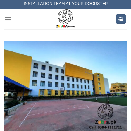
Skip
INSTALLATION TEAM AT YOUR DOORSTEP
to
MEASUREMENT OF YOUR SPACE
content
COMPLETE SATISFACTORY WORK