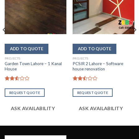
PROJECTS
PROJECTS
Garden Town Lahore – 1 Kanal
PCSIR 2 Lahore – Software
House
house renovation
Rated
Rated
2.56
2.51
REQUEST QUOTE
REQUEST QUOTE
out of
out
5
of 5
ASK AVAILABILITY
ASK AVAILABILITY
Search