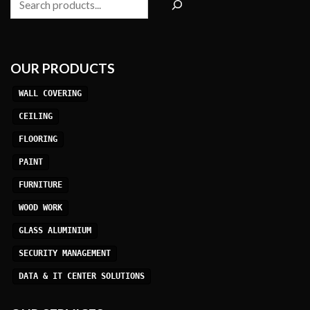
OUR PRODUCTS
WALL COVERING
CEILING
FLOORING
PAINT
FURNITURE
WOOD WORK
GLASS ALUMINIUM
SECURITY MANAGEMENT
DATA & IT CENTER SOLUTIONS