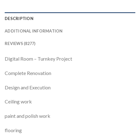
DESCRIPTION
ADDITIONAL INFORMATION
REVIEWS (8277)
Digital Room – Turnkey Project
Complete Renovation
Design and Execution
Ceiling work
paint and polish work
flooring