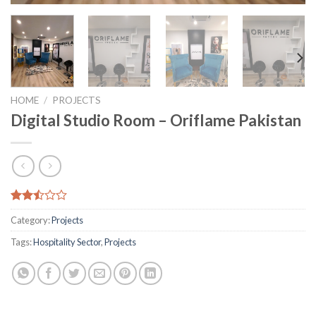
HOME
/
PROJECTS
Digital Studio Room – Oriflame Pakistan
Rated
3795
Category:
Projects
2.48
out
Tags:
Hospitality Sector
,
Projects
of 5
based
on
customer
ratings