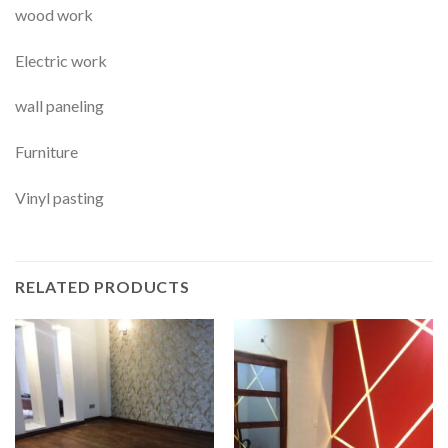
wood work
Electric work
wall paneling
Furniture
Vinyl pasting
RELATED PRODUCTS