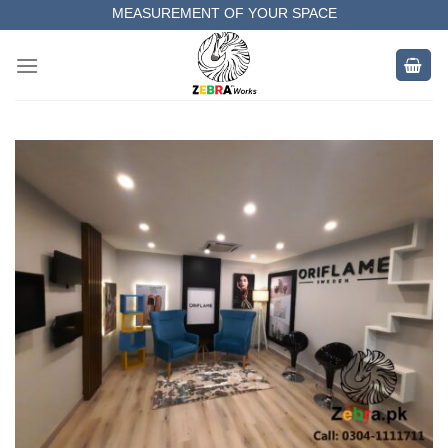
MEASUREMENT OF YOUR SPACE
Skip
to
COMPLETE SATISFACTORY WORK
content