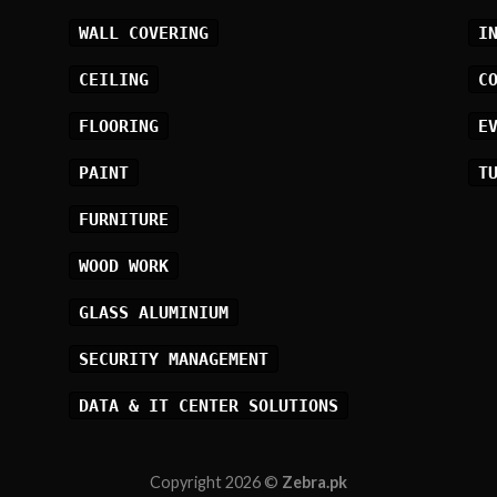
WALL COVERING
I
CEILING
C
FLOORING
E
PAINT
T
FURNITURE
WOOD WORK
GLASS ALUMINIUM
SECURITY MANAGEMENT
DATA & IT CENTER SOLUTIONS
Copyright 2026 ©
Zebra.pk