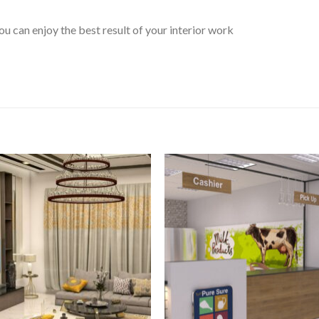
 can enjoy the best result of your interior work