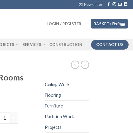
Newsletter
LOGIN / REGISTER
BASKET /
₨
0
CONTACT US
OJECTS
SERVICES
CONSTRUCTION
 Rooms
Ceiling Work
Flooring
Furniture
Renders Bed Rooms quantity
Partition Work
Projects