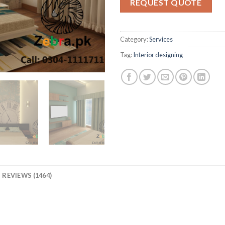
REQUEST QUOTE
ratings
Category:
Services
Tag:
Interior designing
REVIEWS (1464)