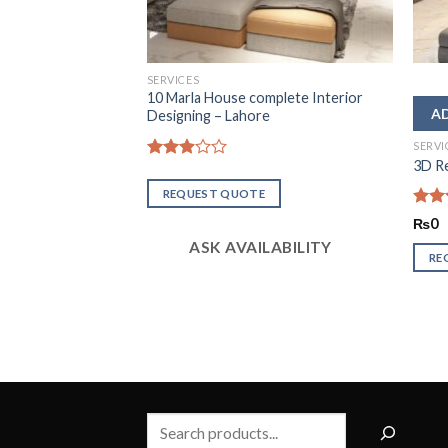
SERVICES
10 Marla House complete Interior
Designing – Lahore
SERVI
are House in
3D Re
Rated
2.94
REQUEST QUOTE
out of
5
Rate
₨
0
2.50
ASK AVAILABILITY
out
RE
of 5
LABILITY
Search