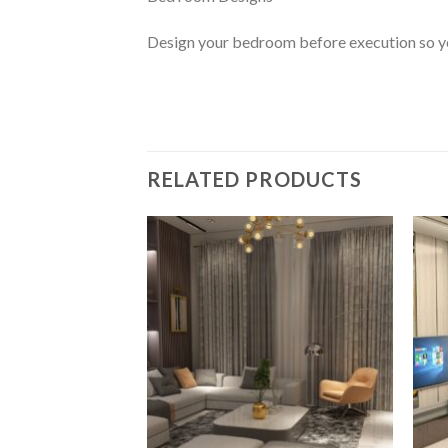
Design your bedroom before execution so you
RELATED PRODUCTS