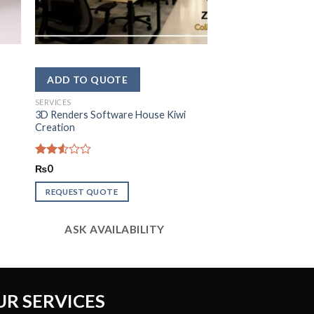
SERVICES
3D Renders Software House Kiwi
Creation
Rated
₨
0
2.58
out of
REQUEST QUOTE
5
ASK AVAILABILITY
UR SERVICES