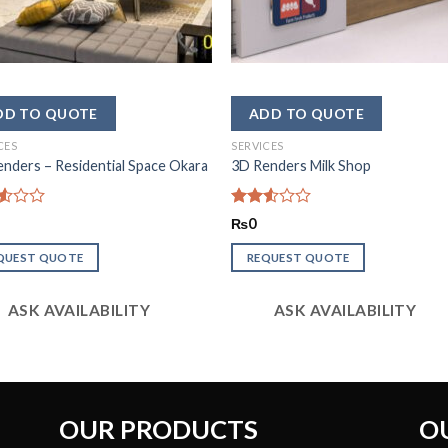
CES
SERVICES
nders – Residential Space Okara
3D Renders Milk Shop
d
Rated
₨
0
2.53
out
QUEST QUOTE
REQUEST QUOTE
of 5
ASK AVAILABILITY
ASK AVAILABILITY
OUR PRODUCTS
O