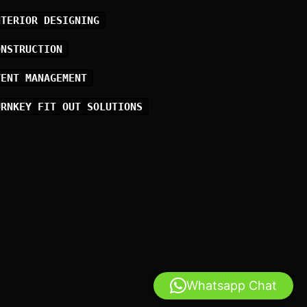
NTERIOR DESIGNING
ONSTRUCTION
VENT MANAGEMENT
URNKEY FIT OUT SOLUTIONS
Whatsapp Chat