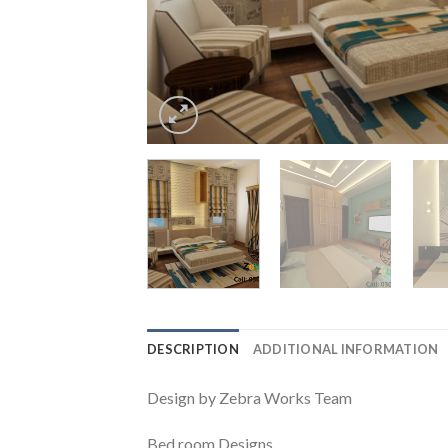
DESCRIPTION
ADDITIONAL INFORMATION
Design by Zebra Works Team
Bed room Designs