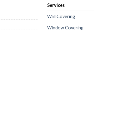
Services
Wall Covering
Window Covering