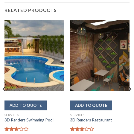
RELATED PRODUCTS
SERVICES
SERVICES
3D Renders Swimming Pool
3D Renders Restaurant