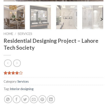
HOME
/
SERVICES
Residential Designing Project – Lahore
Tech Society
Rated
6
Category:
Services
3.83
out
of 5
Tag:
Interior designing
based on
customer
ratings