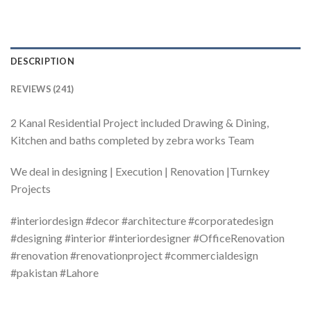
DESCRIPTION
REVIEWS (241)
2 Kanal Residential Project included Drawing & Dining,
Kitchen and baths completed by zebra works Team
We deal in designing | Execution | Renovation |Turnkey
Projects
#interiordesign #decor #architecture #corporatedesign
#designing #interior #interiordesigner #OfficeRenovation
#renovation #renovationproject #commercialdesign
#pakistan #Lahore