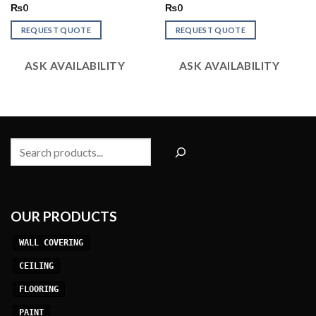
Rated
Rated
₨
0
₨
0
2.60
2.86
out of
out of
REQUEST QUOTE
REQUEST QUOTE
5
5
ASK AVAILABILITY
ASK AVAILABILITY
Search
OUR PRODUCTS
WALL COVERING
CEILING
FLOORING
PAINT