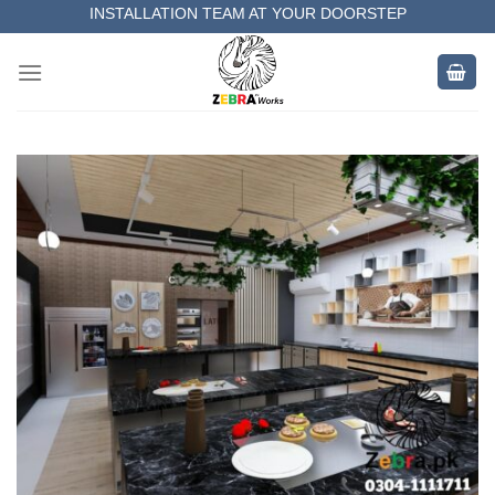
Skip
INSTALLATION TEAM AT YOUR DOORSTEP
to
MEASUREMENT OF YOUR SPACE
content
COMPLETE SATISFACTORY WORK