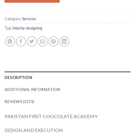
Category:
Services
Tag:
Interior designing
DESCRIPTION
ADDITIONAL INFORMATION
REVIEWS (3271)
PAKISTAN FIRST CHOCOLATE ACADEMY
DESIGN AND EXECUTION