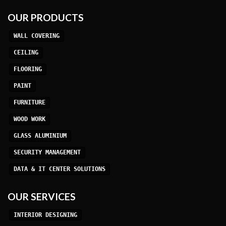
OUR PRODUCTS
WALL COVERING
CEILING
FLOORING
PAINT
FURNITURE
WOOD WORK
GLASS ALUMINIUM
SECURITY MANAGEMENT
DATA & IT CENTER SOLUTIONS
OUR SERVICES
INTERIOR DESIGNING