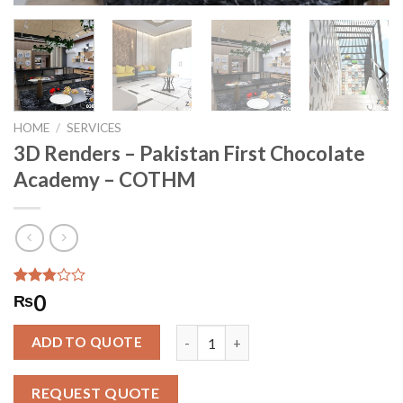
HOME
/
SERVICES
3D Renders – Pakistan First Chocolate
Academy – COTHM
Rated
2601
0
₨
2.85
out of
3D Renders - Pakistan First Chocol
5
ADD TO QUOTE
based
on
customer
REQUEST QUOTE
ratings