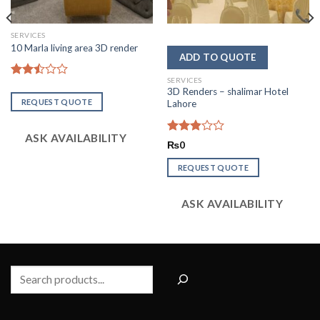
SERVICES
10 Marla living area 3D render
SERVICES
Rated
3D Renders – shalimar Hotel
2.51
REQUEST QUOTE
Lahore
out
of 5
ASK AVAILABILITY
Rated
₨
0
2.86
out of
REQUEST QUOTE
5
ASK AVAILABILITY
Search