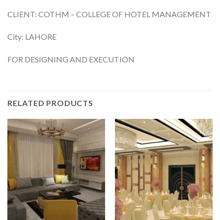
CLIENT: COTHM – COLLEGE OF HOTEL MANAGEMENT
City: LAHORE
FOR DESIGNING AND EXECUTION
RELATED PRODUCTS