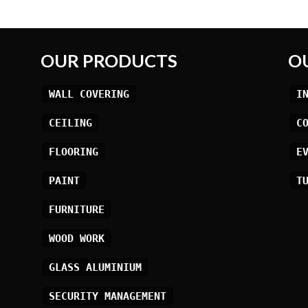
OUR PRODUCTS
O
WALL COVERING
I
CEILING
C
FLOORING
E
PAINT
T
FURNITURE
WOOD WORK
GLASS ALUMINIUM
SECURITY MANAGEMENT