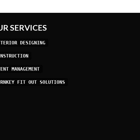
UR SERVICES
NTERIOR DESIGNING
ONSTRUCTION
VENT MANAGEMENT
URNKEY FIT OUT SOLUTIONS