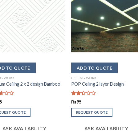
NG WORK
CEILING WORK
m Ceiling 2 x 2 design Bamboo
POP Ceiling 2 layer Design
d
Rated
5
₨
95
2.33
out
QUEST QUOTE
REQUEST QUOTE
of 5
ASK AVAILABILITY
ASK AVAILABILITY