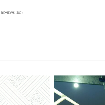
REVIEWS (582)