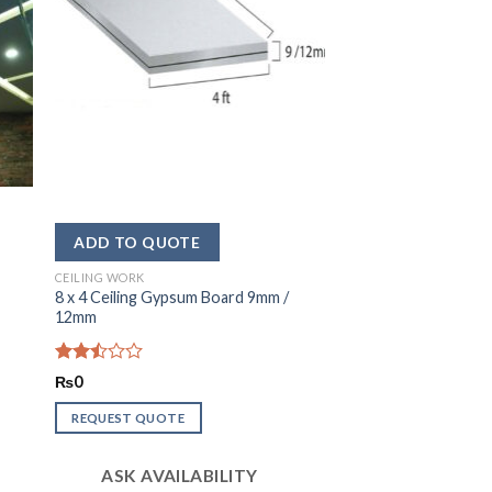
CEILING WORK
8 x 4 Ceiling Gypsum Board 9mm /
12mm
Rated
₨
0
2.52
out
REQUEST QUOTE
of 5
ASK AVAILABILITY