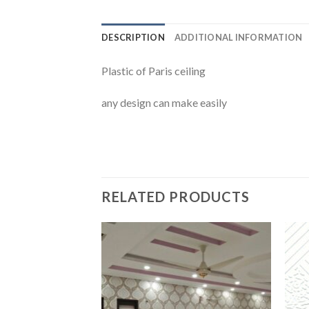
DESCRIPTION
ADDITIONAL INFORMATION
Plastic of Paris ceiling
any design can make easily
RELATED PRODUCTS