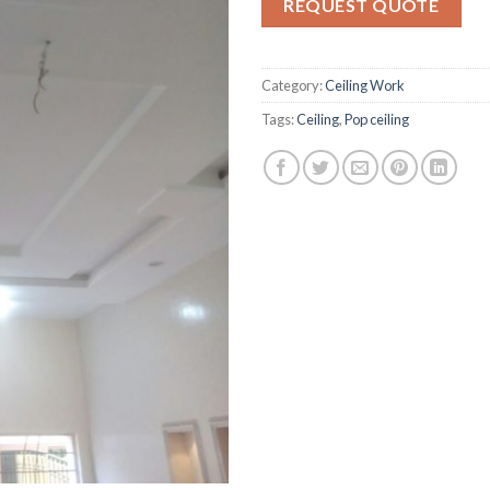
REQUEST QUOTE
ratings
Category:
Ceiling Work
Tags:
Ceiling
,
Pop ceiling