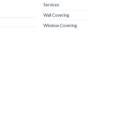
Services
Wall Covering
Window Covering