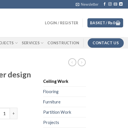
Newsletter
LOGIN / REGISTER
BASKET /
₨
0
CONTACT US
OJECTS
SERVICES
CONSTRUCTION
er design
Ceiling Work
Flooring
Furniture
ceiling 2 layer design quantity
Partition Work
Projects