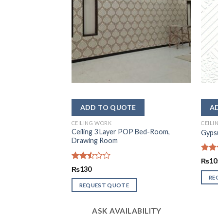
CEILING WORK
CEILI
Ceiling 3 Layer POP Bed-Room,
r design
Gypsu
Drawing Room
Rate
₨
10
2.52
Rated
₨
130
out
2.51
RE
of 5
out
REQUEST QUOTE
of 5
LABILITY
ASK AVAILABILITY