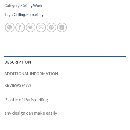
Category:
Ceiling Work
Tags:
Ceiling
,
Pop ceiling
DESCRIPTION
ADDITIONAL INFORMATION
REVIEWS (477)
Plastic of Paris ceiling
any design can make easily