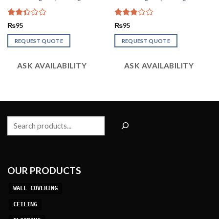
Rated
Rated
₨
95
₨
95
2.33
2.77
out
out of
REQUEST QUOTE
REQUEST QUOTE
of 5
5
ASK AVAILABILITY
ASK AVAILABILITY
Search
OUR PRODUCTS
WALL COVERING
CEILING