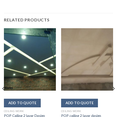
RELATED PRODUCTS
CEILING WORK
CEILING WORK
POP Ceiling 2 layer Design
POP ceiling 2 layer design