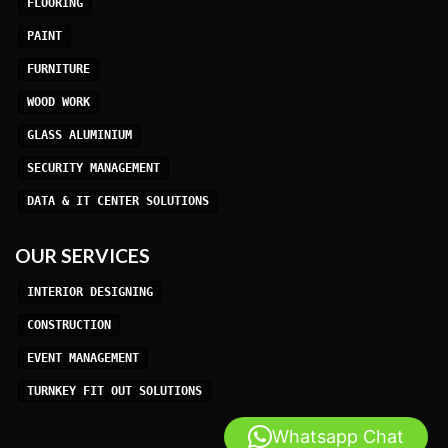
FLOORING
PAINT
FURNITURE
WOOD WORK
GLASS ALUMINIUM
SECURITY MANAGEMENT
DATA & IT CENTER SOLUTIONS
OUR SERVICES
INTERIOR DESIGNING
CONSTRUCTION
EVENT MANAGEMENT
TURNKEY FIT OUT SOLUTIONS
Whatsapp Chat