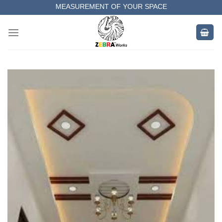
Skip
MEASUREMENT OF YOUR SPACE
to
COMPLETE SATISFACTORY WORK
content