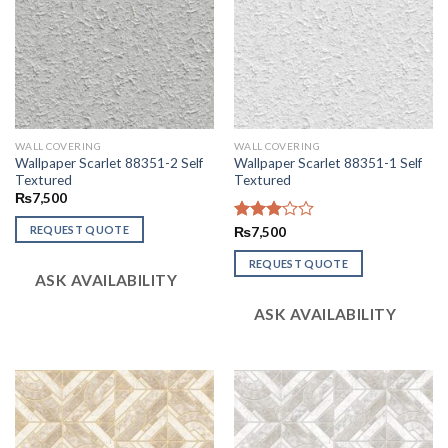
WALL COVERING
WALL COVERING
Wallpaper Scarlet 88351-2 Self
Wallpaper Scarlet 88351-1 Self
Textured
Textured
₨
7,500
REQUEST QUOTE
Rated
₨
7,500
3.02
out of
REQUEST QUOTE
ASK AVAILABILITY
5
ASK AVAILABILITY