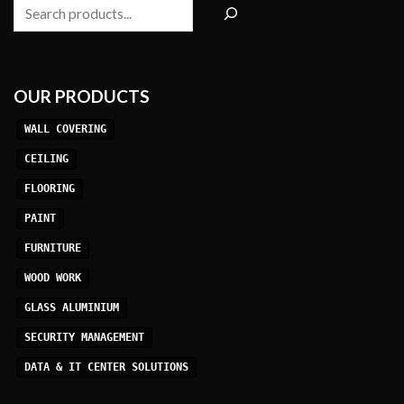
Search
OUR PRODUCTS
WALL COVERING
CEILING
FLOORING
PAINT
FURNITURE
WOOD WORK
GLASS ALUMINIUM
SECURITY MANAGEMENT
DATA & IT CENTER SOLUTIONS