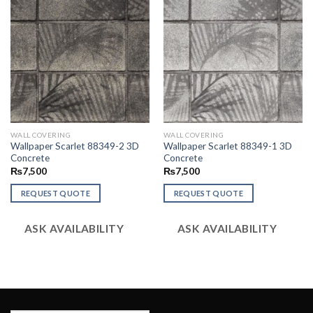
WALL COVERING
WALL COVERING
Wallpaper Scarlet 88349-2 3D
Wallpaper Scarlet 88349-1 3D
Concrete
Concrete
₨
7,500
₨
7,500
REQUEST QUOTE
REQUEST QUOTE
ASK AVAILABILITY
ASK AVAILABILITY