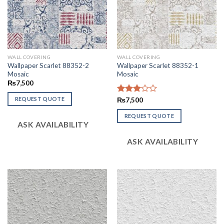
WALL COVERING
WALL COVERING
Wallpaper Scarlet 88352-2
Wallpaper Scarlet 88352-1
Mosaic
Mosaic
₨
7,500
REQUEST QUOTE
Rated
₨
7,500
3.02
out of
REQUEST QUOTE
ASK AVAILABILITY
5
ASK AVAILABILITY