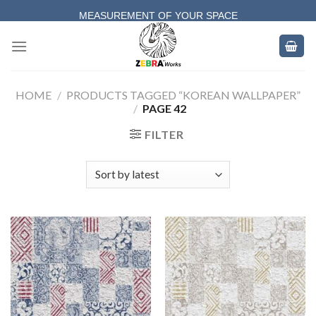
Skip
MEASUREMENT OF YOUR SPACE
to
COMPLETE SATISFACTORY WORK
content
HOME
/
PRODUCTS TAGGED “KOREAN WALLPAPER”
/
PAGE 42
FILTER