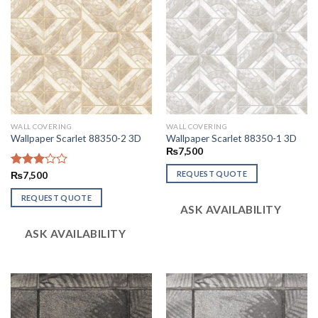
WALL COVERING
WALL COVERING
Wallpaper Scarlet 88350-2 3D
Wallpaper Scarlet 88350-1 3D
₨
7,500
REQUEST QUOTE
Rated
₨
7,500
3.06
out of
REQUEST QUOTE
ASK AVAILABILITY
5
ASK AVAILABILITY