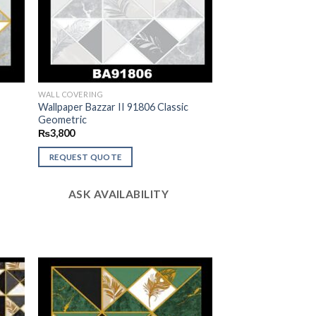
WALL COVERING
c
Wallpaper Bazzar II 91806 Classic
Geometric
₨
3,800
REQUEST QUOTE
ASK AVAILABILITY