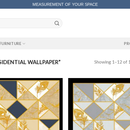
MEASUREMENT OF YOUR SPACE
COMPLETE SATISFACTORY WORK
FURNITURE
PR
Showing 1–12 of 1
IDENTIAL WALLPAPER”