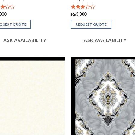
d
800
Rated
₨
3,800
2.93
of
out of
EQUEST QUOTE
REQUEST QUOTE
5
ASK AVAILABILITY
ASK AVAILABILITY