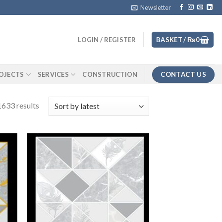
Newsletter
LOGIN / REGISTER
BASKET /
₨
0
CONTACT US
OJECTS
SERVICES
CONSTRUCTION
633 results