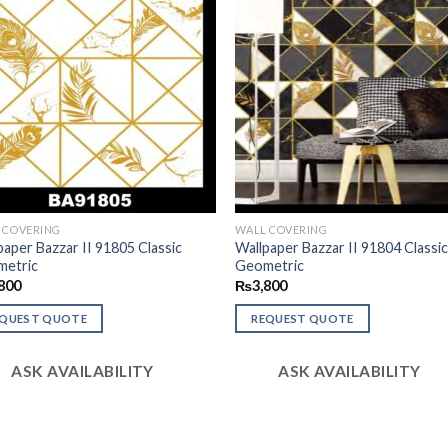
 COVERING
WALL COVERING
paper Bazzar II 91805 Classic
Wallpaper Bazzar II 91804 Classi
etric
Geometric
800
₨
3,800
EQUEST QUOTE
REQUEST QUOTE
ASK AVAILABILITY
ASK AVAILABILITY