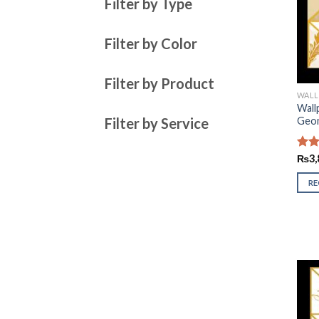
Filter by Type
Filter by Color
Filter by Product
WALL
Wall
Filter by Service
Geom
Rate
₨
3,
2.93
out 
R
5