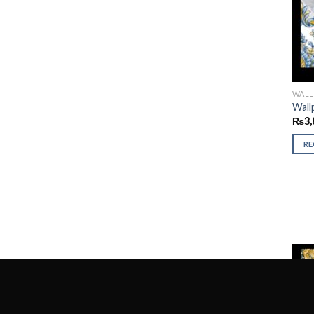
WALL
Wall
₨
3,
R