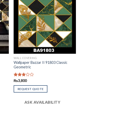
WALL COVERING
c
Wallpaper Bazzar II 91803 Classic
Geometric
Rated
₨
3,800
3.01
out of
REQUEST QUOTE
5
ASK AVAILABILITY