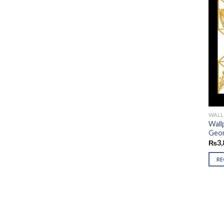
WALL
Wall
Geom
₨
3,
R