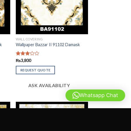
WALL COVERING
k
Wallpaper Bazzar II 91102 Damask
Rated
₨
3,800
3.13
out of
REQUEST QUOTE
5
ASK AVAILABILITY
Whatsapp Chat