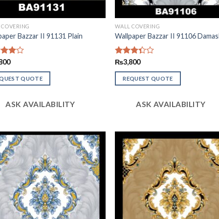
 COVERING
WALL COVERING
paper Bazzar II 91131 Plain
Wallpaper Bazzar II 91106 Damas
d
800
Rated
₨
3,800
out
3.29
out of
EQUEST QUOTE
REQUEST QUOTE
5
ASK AVAILABILITY
ASK AVAILABILITY