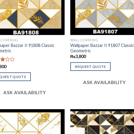
 COVERING
WALL COVERING
paper Bazzar II 91808 Classic
Wallpaper Bazzar II 91807 Classi
etric
Geometric
₨
3,800
d
800
REQUEST QUOTE
of
EQUEST QUOTE
ASK AVAILABILITY
ASK AVAILABILITY