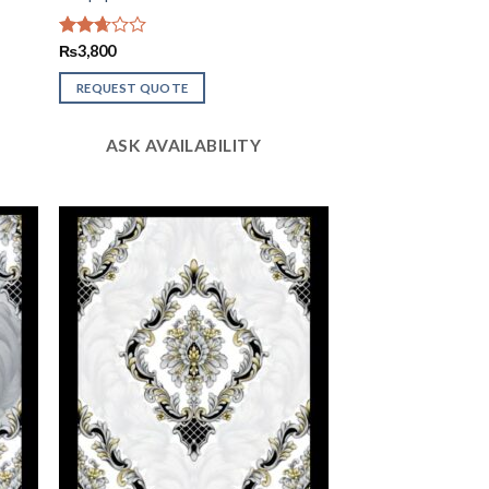
Rated
₨
3,800
2.67
out of
REQUEST QUOTE
5
ASK AVAILABILITY