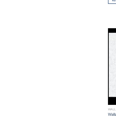
R
5
WALL
Wall