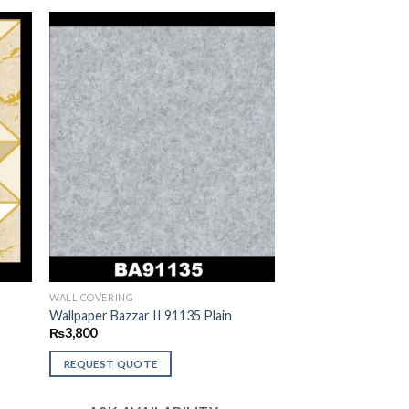
WALL COVERING
c
Wallpaper Bazzar II 91135 Plain
₨
3,800
REQUEST QUOTE