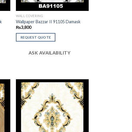
WALL COVERING
k
Wallpaper Bazzar II 91105 Damask
₨
3,800
REQUEST QUOTE
ASK AVAILABILITY