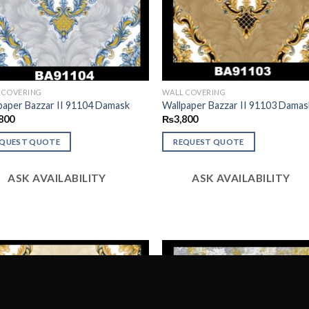
 COVERING
WALL COVERING
paper Bazzar II 91104 Damask
Wallpaper Bazzar II 91103 Damas
800
₨
3,800
EQUEST QUOTE
REQUEST QUOTE
ASK AVAILABILITY
ASK AVAILABILITY