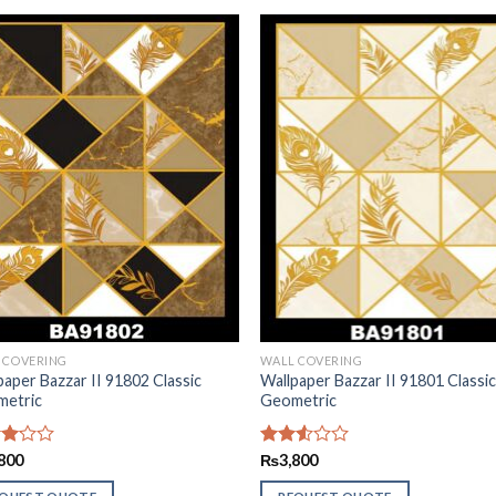
 COVERING
WALL COVERING
paper Bazzar II 91802 Classic
Wallpaper Bazzar II 91801 Classi
etric
Geometric
d
800
Rated
₨
3,800
2.51
of
out