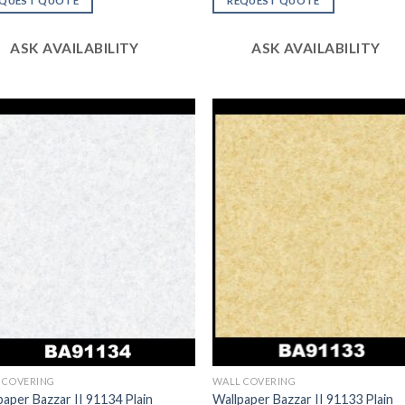
EQUEST QUOTE
REQUEST QUOTE
of 5
ASK AVAILABILITY
ASK AVAILABILITY
 COVERING
WALL COVERING
paper Bazzar II 91134 Plain
Wallpaper Bazzar II 91133 Plain