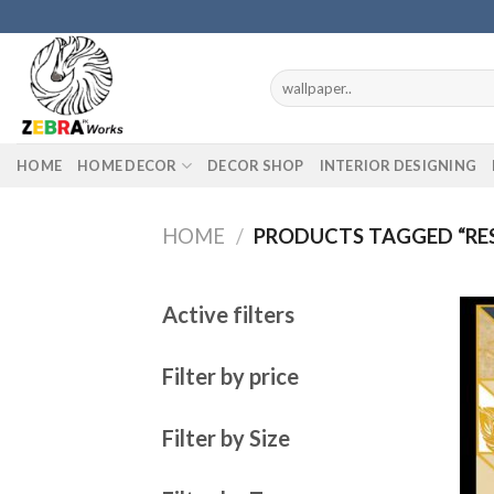
Skip
to
content
Search
for:
HOME
HOME DECOR
DECOR SHOP
INTERIOR DESIGNING
HOME
/
PRODUCTS TAGGED “RES
Active filters
Filter by price
Filter by Size