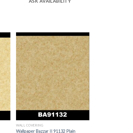
ASK AVAILABILITY
WALL COVERING
Wallpaper Bazzar II 91132 Plain