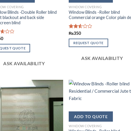
OW COVERING
WINDOW COVERING
ow Blinds -Double Roller blind
Window Blinds -Roller blind
t blackout and back side
Commercial orange Color plain d
creen blind
Rated
₨
350
2.51
d
50
out
REQUEST QUOTE
of 5
of
EQUEST QUOTE
ASK AVAILABILITY
ASK AVAILABILITY
WINDOW COVERING