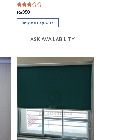
Rated
₨
350
2.78
out of
REQUEST QUOTE
5
ASK AVAILABILITY