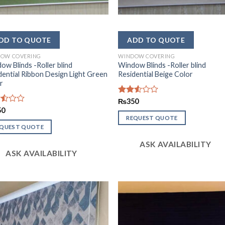
OW COVERING
WINDOW COVERING
ow Blinds -Roller blind
Window Blinds -Roller blind
dential Ribbon Design Light Green
Residential Beige Color
r
Rated
₨
350
2.52
d
50
out
REQUEST QUOTE
of 5
EQUEST QUOTE
ASK AVAILABILITY
ASK AVAILABILITY