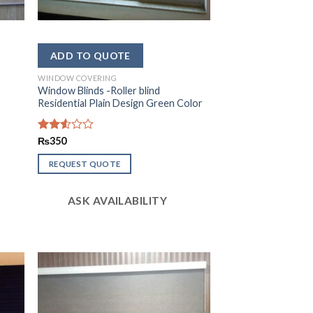
WINDOW COVERING
Window Blinds -Roller blind
Residential Plain Design Green Color
Rated
₨
350
2.51
out
REQUEST QUOTE
of 5
ASK AVAILABILITY