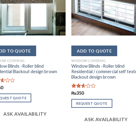
OW COVERING
WINDOW COVERING
ow Blinds -Roller blind
Window Blinds -Roller blind
dential Blackout design brown
Residential / commercial self tex
Blackout design brown
d
50
Rated
₨
350
2.54
EQUEST QUOTE
out of
REQUEST QUOTE
5
ASK AVAILABILITY
ASK AVAILABILITY