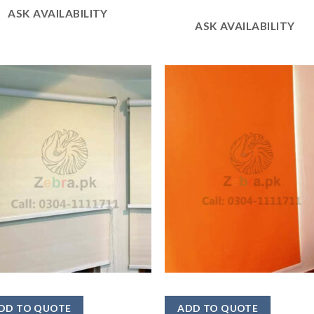
ASK AVAILABILITY
ASK AVAILABILITY