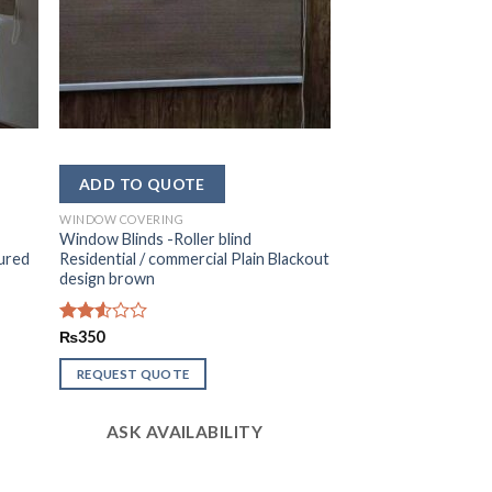
WINDOW COVERING
Window Blinds -Roller blind
tured
Residential / commercial Plain Blackout
design brown
Rated
₨
350
2.50
out
REQUEST QUOTE
of 5
ASK AVAILABILITY