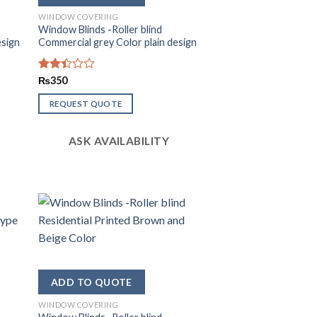
WINDOW COVERING
Window Blinds -Roller blind
esign
Commercial grey Color plain design
Rated
₨
350
2.38
out
REQUEST QUOTE
of 5
ASK AVAILABILITY
WINDOW COVERING