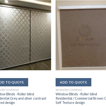
OW COVERING
WINDOW COVERING
ow Blinds -Roller blind
Window Blinds -Roller blind
dential Grey and silver contrast
Residential / Commercial Brown 
ted design
Self Texture design