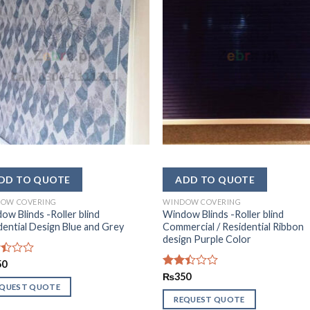
OW COVERING
WINDOW COVERING
ow Blinds -Roller blind
Window Blinds -Roller blind
dential Design Blue and Grey
Commercial / Residential Ribbon
design Purple Color
d
50
Rated
₨
350
2.37
EQUEST QUOTE
out
REQUEST QUOTE
of 5