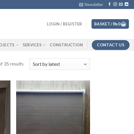
Newsletter
LOGIN / REGISTER
BASKET /
₨
0
CONTACT US
OJECTS
SERVICES
CONSTRUCTION
f 35 results