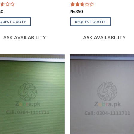
d
50
Rated
₨
350
2.56
out of
EQUEST QUOTE
REQUEST QUOTE
5
ASK AVAILABILITY
ASK AVAILABILITY