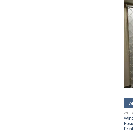
WIND
Wind
Resi
Prin