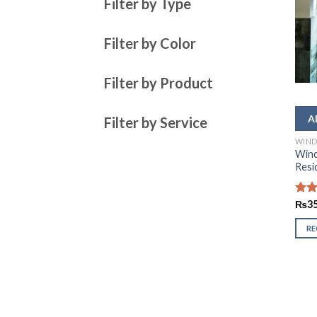
Filter by Type
Filter by Color
Filter by Product
Filter by Service
WIND
Wind
Resi
Rate
₨
3
2.52
out
R
of 5