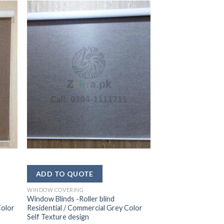
WINDOW COVERING
Window Blinds -Roller blind
Color
Residential / Commercial Grey Color
Self Texture design