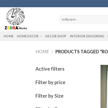
Skip
to
content
Search
for:
HOME
HOME DECOR
DECOR SHOP
INTERIOR DESIGNING
HOME
/
PRODUCTS TAGGED “ROL
Active filters
Filter by price
Filter by Size