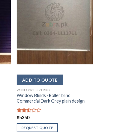
WINDOW COVERING
Window Blinds -Roller blind
Commercial Dark Grey plain design
Rated
₨
350
2.44
out
REQUEST QUOTE
of 5