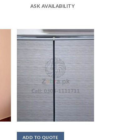
ASK AVAILABILITY