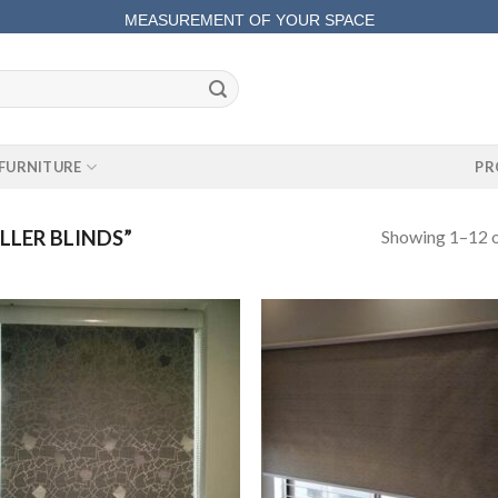
MEASUREMENT OF YOUR SPACE
COMPLETE SATISFACTORY WORK
FURNITURE
PR
Showing 1–12 o
LER BLINDS”