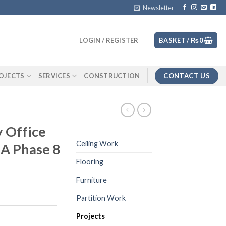
Newsletter
LOGIN / REGISTER
BASKET /
₨
0
CONTACT US
OJECTS
SERVICES
CONSTRUCTION
 Office
Ceiling Work
A Phase 8
Flooring
Furniture
Partition Work
Projects