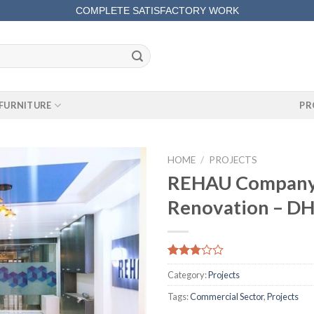
COMPLETE SATISFACTORY WORK
FURNITURE
PR
HOME
/
PROJECTS
REHAU Company
Renovation – DH
Rated
661
Category:
Projects
2.80
out of
Tags:
Commercial Sector
,
Projects
5
based