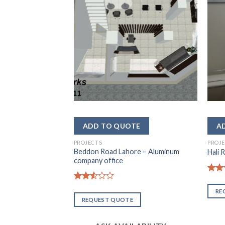
– DHA Lahore
LABILITY
PROJECTS
PROJ
Beddon Road Lahore – Aluminum
Hali 
company office
Rate
2.50
Rated
RE
out
2.54
REQUEST QUOTE
of 5
out of
5