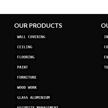
OUR PRODUCTS
O
WALL COVERING
I
CEILING
C
FLOORING
E
PAINT
T
FURNITURE
WOOD WORK
GLASS ALUMINIUM
SECURITY MANAGEMENT