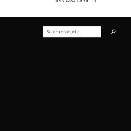
ASK AVAILABILITY
Search