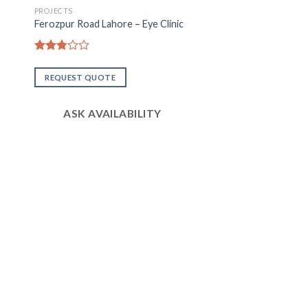
PROJECTS
Ferozpur Road Lahore – Eye Clinic
Rated
2.81
REQUEST QUOTE
out of
5
ASK AVAILABILITY