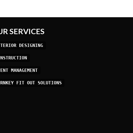
UR SERVICES
NTERIOR DESIGNING
ONSTRUCTION
VENT MANAGEMENT
URNKEY FIT OUT SOLUTIONS