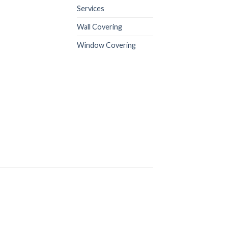
Services
Wall Covering
Window Covering