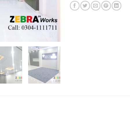
on
customer
ratings