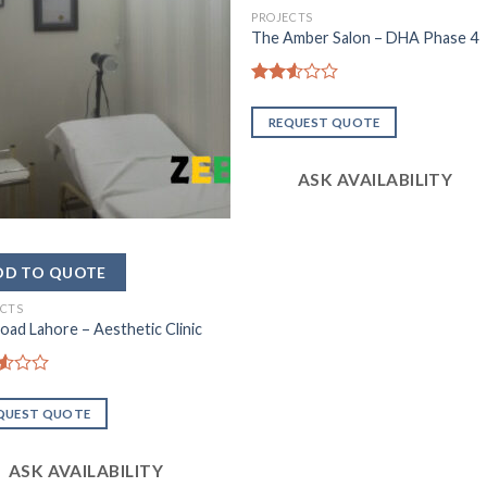
PROJECTS
The Amber Salon – DHA Phase 4
Rated
2.54
REQUEST QUOTE
out of
5
ASK AVAILABILITY
ECTS
Road Lahore – Aesthetic Clinic
d
QUEST QUOTE
ASK AVAILABILITY