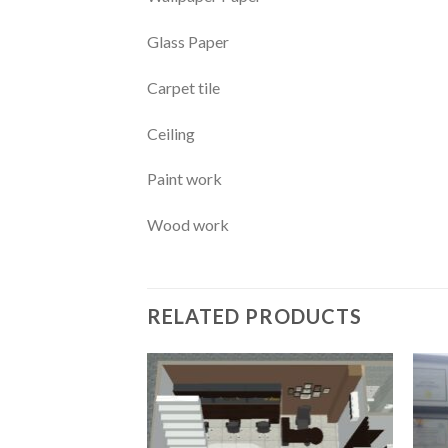
Glass Paper
Carpet tile
Ceiling
Paint work
Wood work
RELATED PRODUCTS