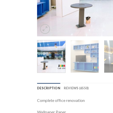
DESCRIPTION
REVIEWS (6550)
Complete office renovation
Wallpaper Paper