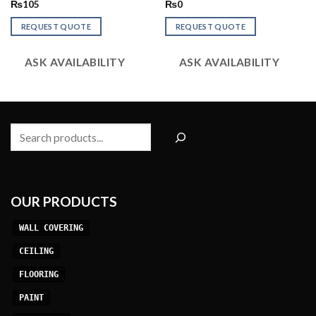
Rated
Rated
₨
105
₨
0
2.52
2.52
out
out
REQUEST QUOTE
REQUEST QUOTE
of 5
of 5
ASK AVAILABILITY
ASK AVAILABILITY
Search
OUR PRODUCTS
WALL COVERING
CEILING
FLOORING
PAINT