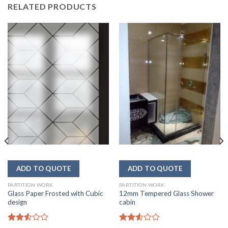
RELATED PRODUCTS
PARTITION WORK
PARTITION WORK
Glass Paper Frosted with Cubic
12mm Tempered Glass Shower
design
cabin