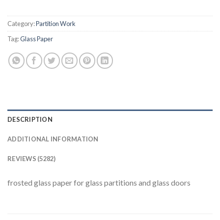
Category:
Partition Work
Tag:
Glass Paper
DESCRIPTION
ADDITIONAL INFORMATION
REVIEWS (5282)
frosted glass paper for glass partitions and glass doors