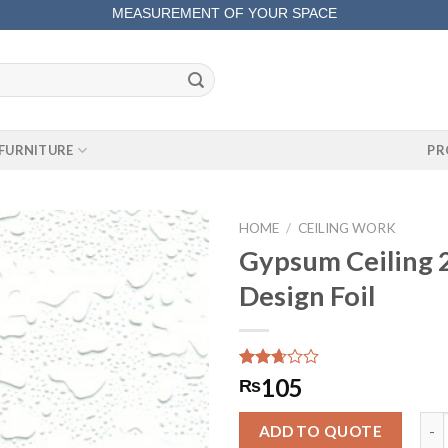
MEASUREMENT OF YOUR SPACE
COMPLETE SATISFACTORY WORK
FURNITURE
PR
HOME
/
CEILING WORK
Gypsum Ceiling 2
Design Foil
Rated
276
105
₨
2.66
out of
Gyps
5
ADD TO QUOTE
based