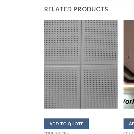
RELATED PRODUCTS
CEILING WORK
CEILI