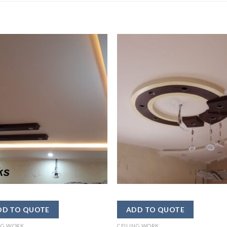
NG WORK
CEILING WORK