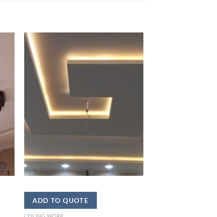
CEILING WORK