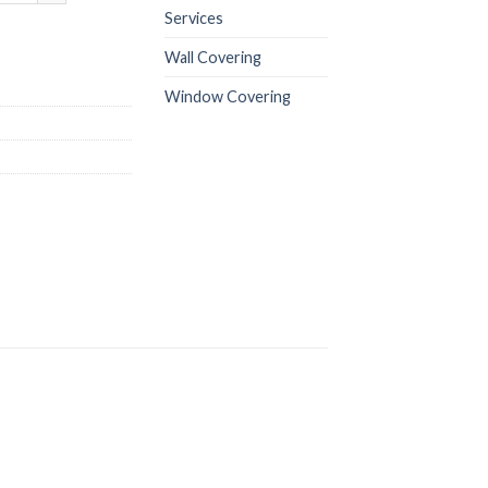
Services
Wall Covering
Window Covering