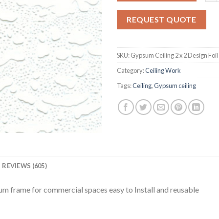
on
customer
REQUEST QUOTE
ratings
SKU:
Gypsum Ceiling 2 x 2 Design Foil
Category:
Ceiling Work
Tags:
Ceiling
,
Gypsum ceiling
REVIEWS (605)
um frame for commercial spaces easy to Install and reusable