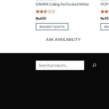
 2 Indus
DAMPA Ceiling Perforated White
POP C
Rated
Rate
₨
650
₨
95
2.56
2.60
out of
out o
REQUEST QUOTE
RE
5
5
LABILITY
ASK AVAILABILITY
Search