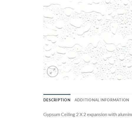
DESCRIPTION
ADDITIONAL INFORMATION
Gypsum Ceiling 2 X 2 expansion with alumin