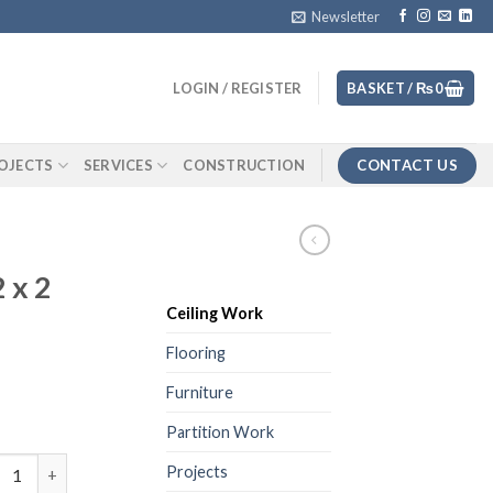
Newsletter
LOGIN / REGISTER
BASKET /
₨
0
CONTACT US
OJECTS
SERVICES
CONSTRUCTION
 x 2
Ceiling Work
Flooring
Furniture
Partition Work
um Ceiling 2 x 2 Design Foil quantity
Projects