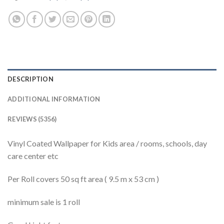
DESCRIPTION
ADDITIONAL INFORMATION
REVIEWS (5356)
Vinyl Coated Wallpaper for Kids area / rooms, schools, day
care center etc
Per Roll covers 50 sq ft area ( 9.5 m x 53 cm )
minimum sale is 1 roll