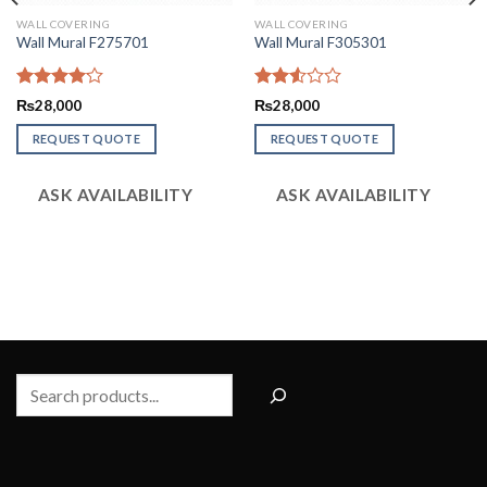
WALL COVERING
WALL COVERING
Wall Mural F275701
Wall Mural F305301
Rated
Rated
₨
28,000
₨
28,000
4.09
out
2.52
of 5
out
REQUEST QUOTE
REQUEST QUOTE
of 5
ASK AVAILABILITY
ASK AVAILABILITY
Search