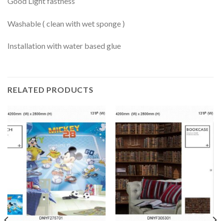
Good Light fastness
Washable ( clean with wet sponge )
Installation with water based glue
RELATED PRODUCTS