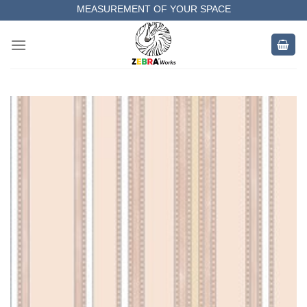
Skip
MEASUREMENT OF YOUR SPACE
to
COMPLETE SATISFACTORY WORK
content