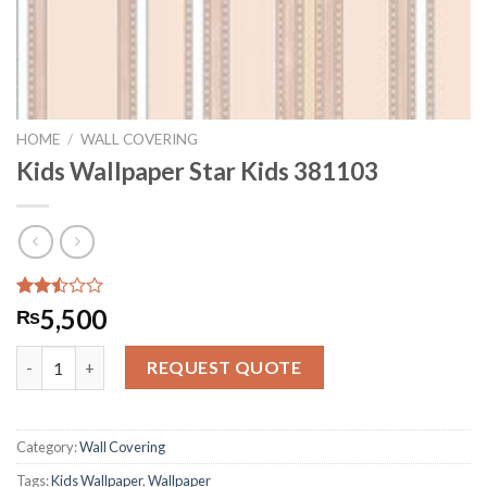
HOME
/
WALL COVERING
Kids Wallpaper Star Kids 381103
Rated
4892
5,500
₨
2.50
out
Kids Wallpaper Star Kids 381103 quantity
of 5
REQUEST QUOTE
based
on
customer
ratings
Category:
Wall Covering
Tags:
Kids Wallpaper
,
Wallpaper