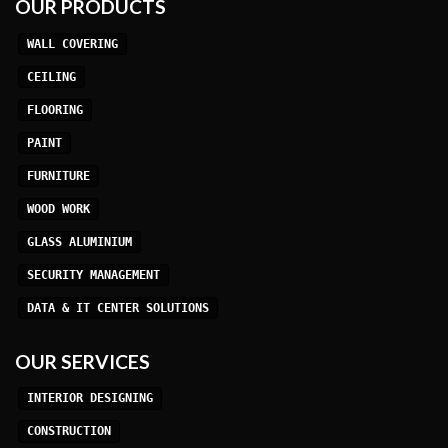
OUR PRODUCTS
WALL COVERING
CEILING
FLOORING
PAINT
FURNITURE
WOOD WORK
GLASS ALUMINIUM
SECURITY MANAGEMENT
DATA & IT CENTER SOLUTIONS
OUR SERVICES
INTERIOR DESIGNING
CONSTRUCTION