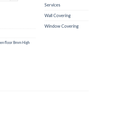
Services
Wall Covering
Window Covering
n floor 8mm High