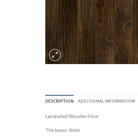
DESCRIPTION
ADDITIONAL INFORMATION
Laminated Wooden Floor
Thickness: 8mm