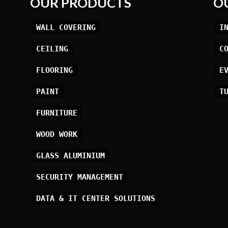
OUR PRODUCTS
O
WALL COVERING
I
CEILING
C
FLOORING
E
PAINT
T
FURNITURE
WOOD WORK
GLASS ALUMINIUM
SECURITY MANAGEMENT
DATA & IT CENTER SOLUTIONS