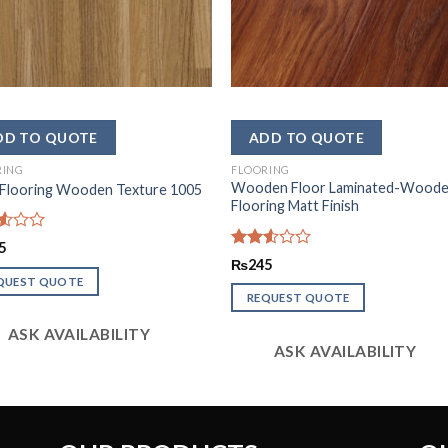
RING
FLOORING
Wooden Floor Laminated-Wood
 Flooring Wooden Texture 1005
Flooring Matt Finish
d
5
Rated
₨
245
2.49
QUEST QUOTE
out
REQUEST QUOTE
of 5
ASK AVAILABILITY
ASK AVAILABILITY