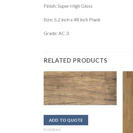
Finish: Super High Gloss
Size: 5.2 inch x 48 inch Plank
Grade: AC 3
RELATED PRODUCTS
FLOORING