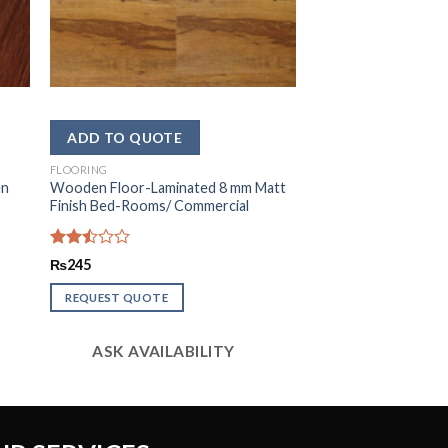
FLOORING
en
Wooden Floor-Laminated 8 mm Matt
Finish Bed-Rooms/ Commercial
Rated
₨
245
2.51
out
REQUEST QUOTE
of 5
ASK AVAILABILITY