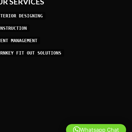
UR SERVICES
NTERIOR DESIGNING
ONSTRUCTION
VENT MANAGEMENT
URNKEY FIT OUT SOLUTIONS
Whatsapp Chat