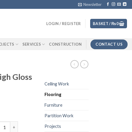
Newsletter
LOGIN / REGISTER
BASKET /
₨
0
CONTACT US
OJECTS
SERVICES
CONSTRUCTION
gh Gloss
Ceiling Work
Flooring
Furniture
Partition Work
inate 8mm High Gloss Finish 226 quantity
Projects