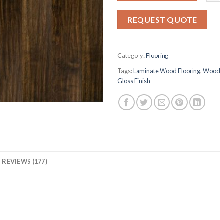
based
on
REQUEST QUOTE
customer
rating
Category:
Flooring
Tags:
Laminate Wood Flooring
,
Woode
Gloss Finish
REVIEWS (177)