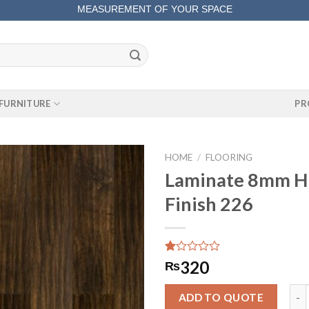
MEASUREMENT OF YOUR SPACE
COMPLETE SATISFACTORY WORK
FURNITURE
PR
HOME
/
FLOORING
Laminate 8mm Hi
Finish 226
Rated
1
320
₨
1.00
out
Lam
of
ADD TO QUOTE
5