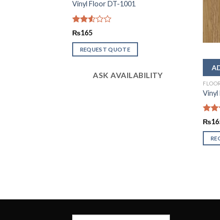
Vinyl Floor DT-1001
Rated
₨
165
2.56
out of
REQUEST QUOTE
5
ASK AVAILABILITY
FLOO
Vinyl
Rate
₨
16
2.51
out
RE
of 5
LABILITY
Search