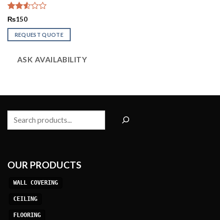
Rated
₨
150
2.53
out
REQUEST QUOTE
of 5
ASK AVAILABILITY
Search
OUR PRODUCTS
WALL COVERING
CEILING
FLOORING