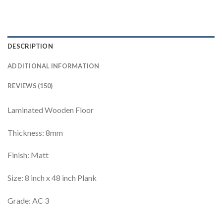
DESCRIPTION
ADDITIONAL INFORMATION
REVIEWS (150)
Laminated Wooden Floor
Thickness: 8mm
Finish: Matt
Size: 8 inch x 48 inch Plank
Grade: AC 3