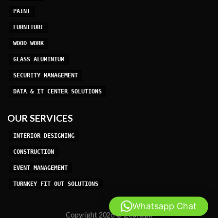
PAINT
FURNITURE
WOOD WORK
GLASS ALUMINIUM
SECURITY MANAGEMENT
DATA & IT CENTER SOLUTIONS
OUR SERVICES
INTERIOR DESIGNING
CONSTRUCTION
EVENT MANAGEMENT
TURNKEY FIT OUT SOLUTIONS
Whatsapp Chat
Copyright 2026 ©
Zebra.pk