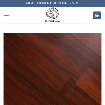
Skip
MEASUREMENT OF YOUR SPACE
to
COMPLETE SATISFACTORY WORK
content