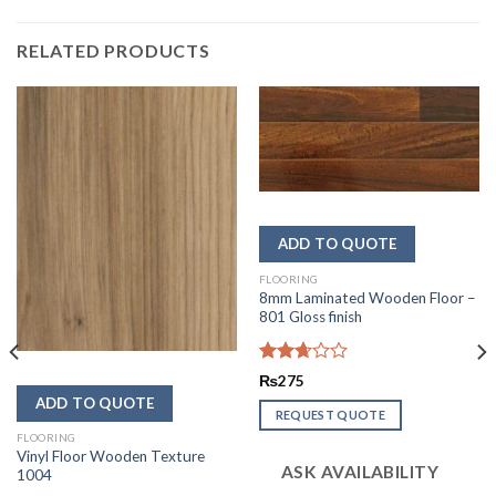
RELATED PRODUCTS
FLOORING
8mm Laminated Wooden Floor –
801 Gloss finish
Rated
₨
275
2.68
out of
REQUEST QUOTE
5
FLOORING
Vinyl Floor Wooden Texture
ASK AVAILABILITY
1004