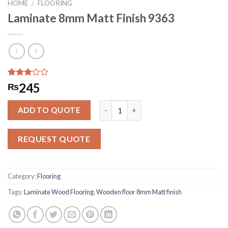
HOME
/
FLOORING
Laminate 8mm Matt Finish 9363
Rated
148
245
₨
2.91
out of
Laminate 8mm Matt Finish 9363 quan
5
ADD TO QUOTE
based
on
customer
REQUEST QUOTE
ratings
Category:
Flooring
Tags:
Laminate Wood Flooring
,
Wooden floor 8mm Matt finish