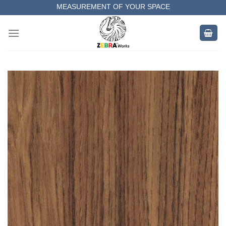
Skip
MEASUREMENT OF YOUR SPACE
to
COMPLETE SATISFACTORY WORK
content