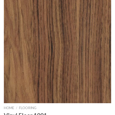
HOME
/
FLOORING