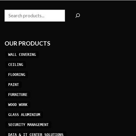
Search
OUR PRODUCTS
WALL COVERING
CEILING
FLOORING
PAINT
FURNITURE
WOOD WORK
GLASS ALUMINIUM
SECURITY MANAGEMENT
DATA & IT CENTER SOLUTIONS