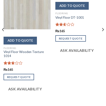
FLOORING
Vinyl Floor DT-1001
Rated
₨
165
2.56
out of
REQUEST QUOTE
5
FLOORING
ASK AVAILABILITY
Vinyl Floor Wooden Texture
1014
Rated
₨
165
2.67
out of
REQUEST QUOTE
5
ASK AVAILABILITY