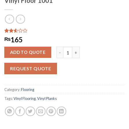
Vinyl Floor 1001
Rated
284
165
₨
2.51
out
Vinyl Floor 1001 quantity
of 5
ADD TO QUOTE
based
on
customer
REQUEST QUOTE
ratings
Category:
Flooring
Tags:
Vinyl Flooring
,
Vinyl Planks