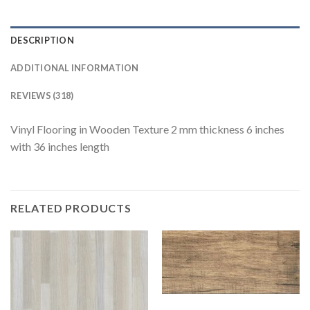
DESCRIPTION
ADDITIONAL INFORMATION
REVIEWS (318)
Vinyl Flooring in Wooden Texture 2 mm thickness 6 inches
with 36 inches length
RELATED PRODUCTS