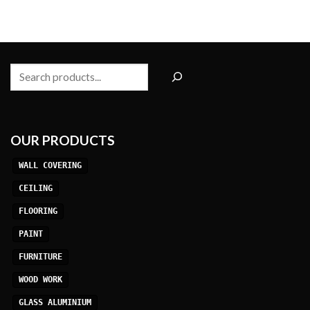
Search
OUR PRODUCTS
WALL COVERING
CEILING
FLOORING
PAINT
FURNITURE
WOOD WORK
GLASS ALUMINIUM