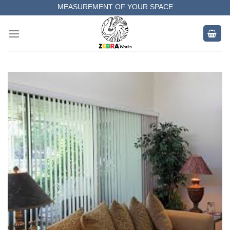
Skip
MEASUREMENT OF YOUR SPACE
to
COMPLETE SATISFACTORY WORK
content