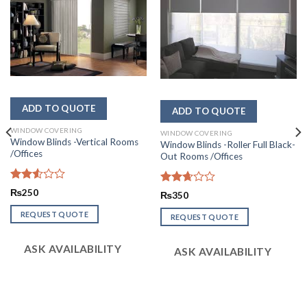
WINDOW COVERING
WINDOW COVERING
Window Blinds -Vertical Rooms
Window Blinds -Roller Full Black-
/Offices
Out Rooms /Offices
Rated
₨
250
Rated
₨
350
2.57
2.69
out of
out of
REQUEST QUOTE
REQUEST QUOTE
5
5
ASK AVAILABILITY
ASK AVAILABILITY