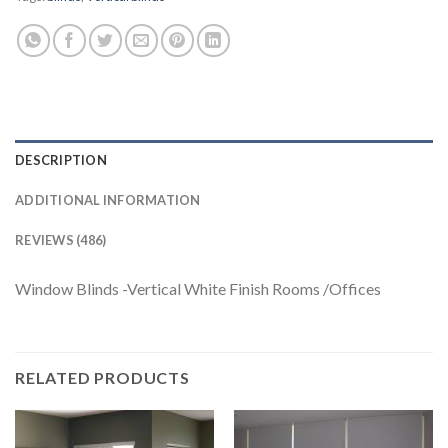
DESCRIPTION
ADDITIONAL INFORMATION
REVIEWS (486)
Window Blinds -Vertical White Finish Rooms /Offices
RELATED PRODUCTS