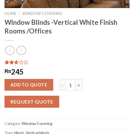
HOME
/
WINDOW COVERING
Window Blinds -Vertical White Finish
Rooms /Offices
Rated
284
245
₨
2.59
out of
Window Blinds -Vertical White Finis
5
ADD TO QUOTE
based
on
customer
REQUEST QUOTE
ratings
Category:
Window Covering
Tags:
blinds
,
Vertical blinds