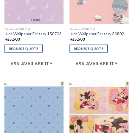
WALL COVERING
WALL COVERING
Kids Wallpaper Fantasy 150703
Kids Wallpaper Fantasy 80802
₨
5,500
₨
5,500
REQUEST QUOTE
REQUEST QUOTE
ASK AVAILABILITY
ASK AVAILABILITY