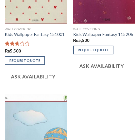
WALL COVERING
WALL COVERING
Kids Wallpaper Fantasy 151001
Kids Wallpaper Fantasy 115206
₨
5,500
REQUEST QUOTE
Rated
₨
5,500
2.66
out of
REQUEST QUOTE
ASK AVAILABILITY
5
ASK AVAILABILITY