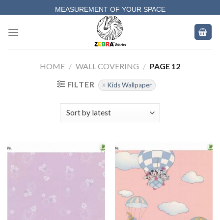
Skip
MEASUREMENT OF YOUR SPACE
to
COMPLETE SATISFACTORY WORK
content
HOME
/
WALL COVERING
/
PAGE 12
FILTER
Kids Wallpaper