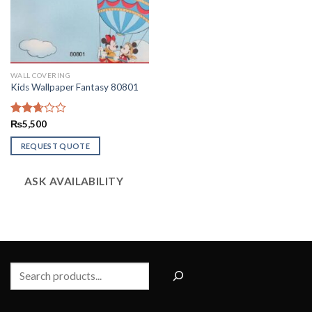
WALL COVERING
Kids Wallpaper Fantasy 80801
Rated
₨
5,500
2.65
out of
REQUEST QUOTE
5
ASK AVAILABILITY
Search