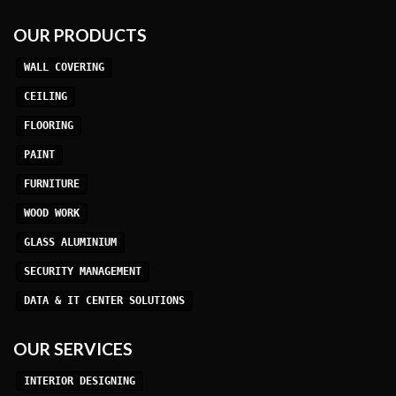
OUR PRODUCTS
WALL COVERING
CEILING
FLOORING
PAINT
FURNITURE
WOOD WORK
GLASS ALUMINIUM
SECURITY MANAGEMENT
DATA & IT CENTER SOLUTIONS
OUR SERVICES
INTERIOR DESIGNING