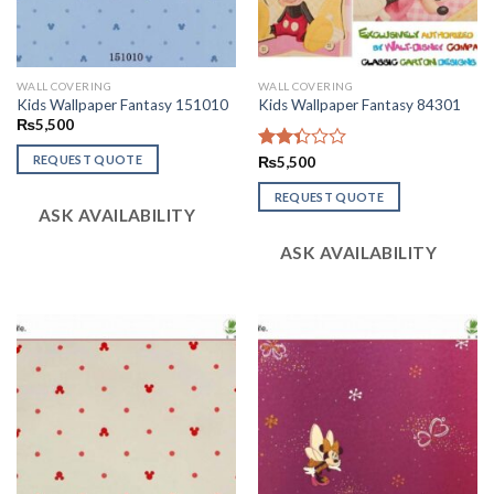
WALL COVERING
WALL COVERING
Kids Wallpaper Fantasy 151010
Kids Wallpaper Fantasy 84301
₨
5,500
REQUEST QUOTE
Rated
₨
5,500
2.37
out
REQUEST QUOTE
ASK AVAILABILITY
of 5
ASK AVAILABILITY