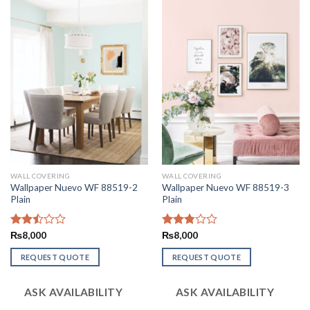
WALL COVERING
WALL COVERING
Wallpaper Nuevo WF 88519-2
Wallpaper Nuevo WF 88519-3
Plain
Plain
Rated
₨
8,000
Rated
₨
8,000
2.50
2.82
out
out of
REQUEST QUOTE
REQUEST QUOTE
of 5
5
ASK AVAILABILITY
ASK AVAILABILITY