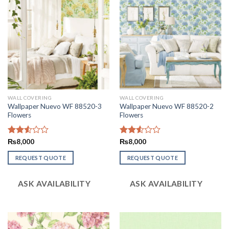
WALL COVERING
WALL COVERING
Wallpaper Nuevo WF 88520-3
Wallpaper Nuevo WF 88520-2
Flowers
Flowers
Rated
₨
8,000
Rated
₨
8,000
2.53
2.57
out
out of
REQUEST QUOTE
REQUEST QUOTE
of 5
5
ASK AVAILABILITY
ASK AVAILABILITY