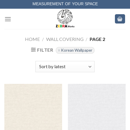
Skip
MEASUREMENT OF YOUR SPACE
to
COMPLETE SATISFACTORY WORK
content
HOME
/
WALL COVERING
/
PAGE 2
FILTER
Korean Wallpaper