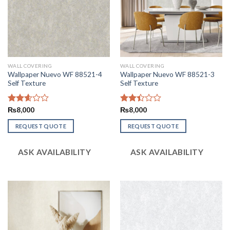
WALL COVERING
WALL COVERING
Wallpaper Nuevo WF 88521-4
Wallpaper Nuevo WF 88521-3
Self Texture
Self Texture
Rated
₨
8,000
Rated
₨
8,000
2.62
2.41
out of
out
REQUEST QUOTE
REQUEST QUOTE
5
of 5
ASK AVAILABILITY
ASK AVAILABILITY