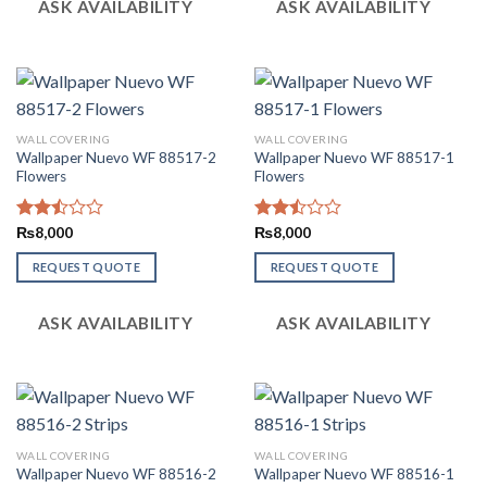
ASK AVAILABILITY
ASK AVAILABILITY
WALL COVERING
WALL COVERING
Wallpaper Nuevo WF 88517-2
Wallpaper Nuevo WF 88517-1
Flowers
Flowers
Rated
₨
8,000
Rated
₨
8,000
2.51
2.49
out
out
REQUEST QUOTE
REQUEST QUOTE
of 5
of 5
ASK AVAILABILITY
ASK AVAILABILITY
WALL COVERING
WALL COVERING
Wallpaper Nuevo WF 88516-2
Wallpaper Nuevo WF 88516-1