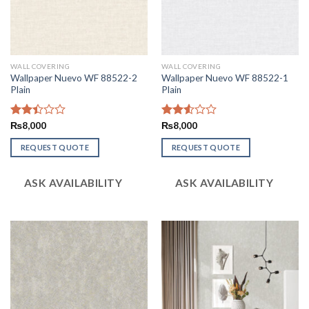
WALL COVERING
WALL COVERING
Wallpaper Nuevo WF 88522-2
Wallpaper Nuevo WF 88522-1
Plain
Plain
Rated
₨
8,000
Rated
₨
8,000
2.45
2.54
out
out of
REQUEST QUOTE
REQUEST QUOTE
of 5
5
ASK AVAILABILITY
ASK AVAILABILITY