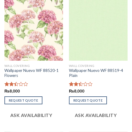
WALL COVERING
WALL COVERING
Wallpaper Nuevo WF 88520-1
Wallpaper Nuevo WF 88519-4
Flowers
Plain
Rated
₨
8,000
Rated
₨
8,000
2.42
2.43
out
out
REQUEST QUOTE
REQUEST QUOTE
of 5
of 5
ASK AVAILABILITY
ASK AVAILABILITY