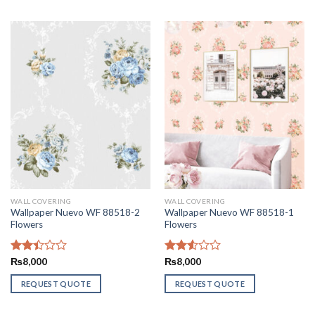
WALL COVERING
WALL COVERING
Wallpaper Nuevo WF 88518-2
Wallpaper Nuevo WF 88518-1
Flowers
Flowers
Rated
₨
8,000
Rated
₨
8,000
2.44
2.56
out
out of
REQUEST QUOTE
REQUEST QUOTE
of 5
5