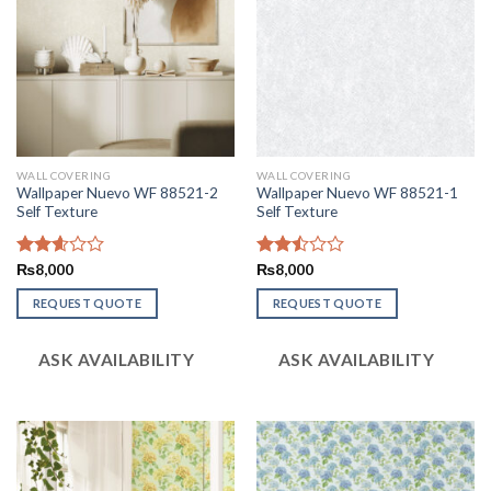
WALL COVERING
WALL COVERING
Wallpaper Nuevo WF 88521-2
Wallpaper Nuevo WF 88521-1
Self Texture
Self Texture
Rated
₨
8,000
Rated
₨
8,000
2.59
2.48
out of
out
REQUEST QUOTE
REQUEST QUOTE
5
of 5
ASK AVAILABILITY
ASK AVAILABILITY