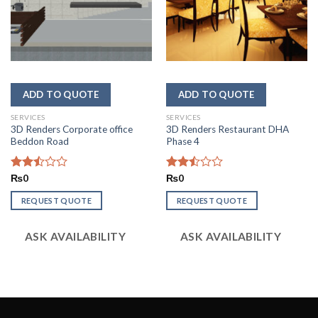
SERVICES
SERVICES
3D Renders Corporate office
3D Renders Restaurant DHA
Beddon Road
Phase 4
Rated
₨
0
Rated
₨
0
2.51
2.47
out
out
REQUEST QUOTE
REQUEST QUOTE
of 5
of 5
ASK AVAILABILITY
ASK AVAILABILITY