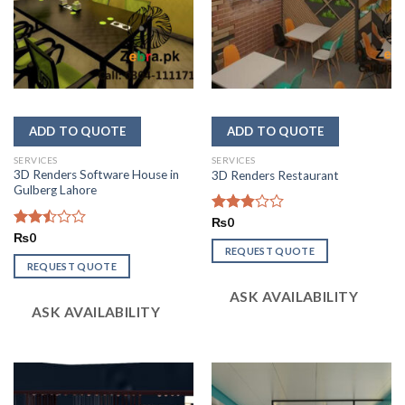
SERVICES
SERVICES
3D Renders Software House in
3D Renders Restaurant
Gulberg Lahore
Rated
₨
0
2.87
Rated
₨
0
out of
2.49
REQUEST QUOTE
5
out
REQUEST QUOTE
of 5
ASK AVAILABILITY
ASK AVAILABILITY