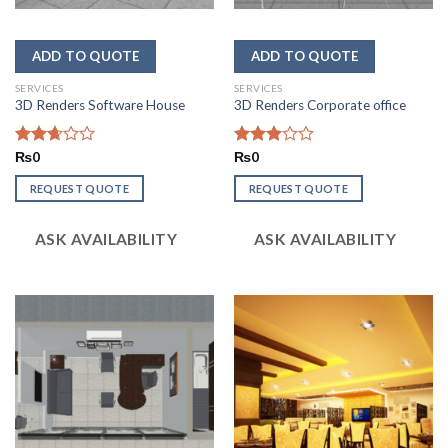
SERVICES
SERVICES
3D Renders Software House
3D Renders Corporate office
Rated
₨
0
Rated
₨
0
2.64
2.93
out of
out of
REQUEST QUOTE
REQUEST QUOTE
5
5
ASK AVAILABILITY
ASK AVAILABILITY