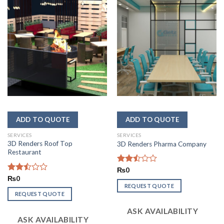
SERVICES
SERVICES
3D Renders Roof Top
3D Renders Pharma Company
Restaurant
Rated
₨
0
2.48
Rated
₨
0
out
2.50
REQUEST QUOTE
of 5
out
REQUEST QUOTE
of 5
ASK AVAILABILITY
ASK AVAILABILITY