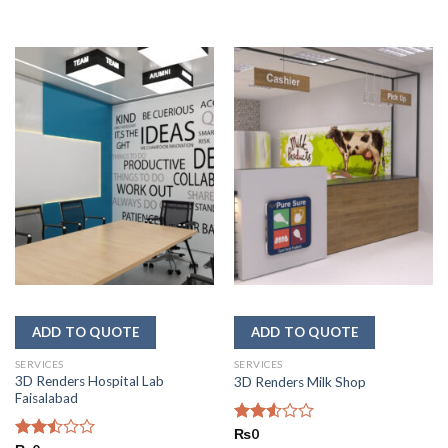
SERVICES
SERVICES
3D Renders Hospital Lab
3D Renders Milk Shop
Faisalabad
Rated
₨
0