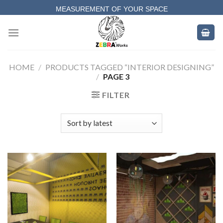
Skip
MEASUREMENT OF YOUR SPACE
to
COMPLETE SATISFACTORY WORK
content
HOME
/
PRODUCTS TAGGED “INTERIOR DESIGNING”
/
PAGE 3
FILTER