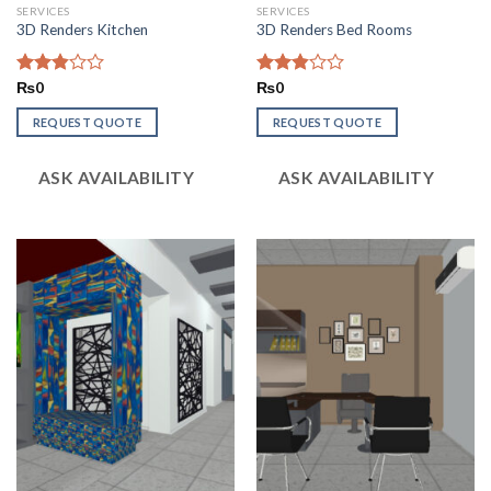
SERVICES
SERVICES
3D Renders Kitchen
3D Renders Bed Rooms
Rated
₨
0
Rated
₨
0
2.85
2.86
out of
out of
REQUEST QUOTE
REQUEST QUOTE
5
5
ASK AVAILABILITY
ASK AVAILABILITY