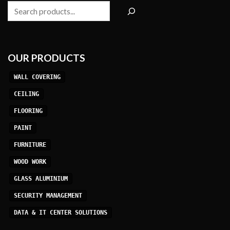
Search
OUR PRODUCTS
WALL COVERING
CEILING
FLOORING
PAINT
FURNITURE
WOOD WORK
GLASS ALUMINIUM
SECURITY MANAGEMENT
DATA & IT CENTER SOLUTIONS