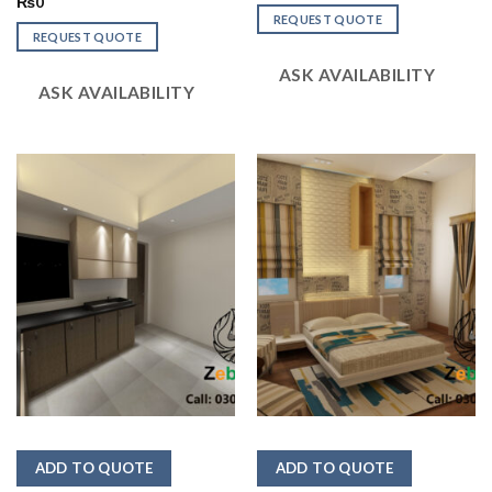
2.53
Rated
₨
0
out
2.50
REQUEST QUOTE
of 5
out
REQUEST QUOTE
of 5
ASK AVAILABILITY
ASK AVAILABILITY