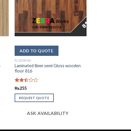
FLOORING
Laminated 8mm semi Gloss wooden
4
floor 816
Rated
₨
255
2.48
out
REQUEST QUOTE
of 5
ASK AVAILABILITY