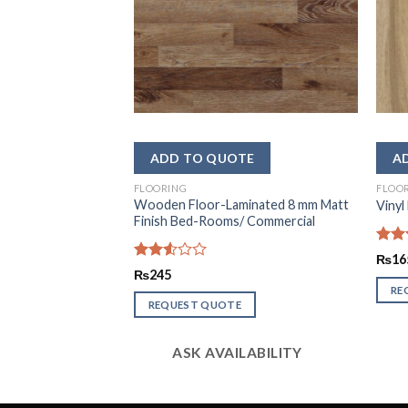
FLOORING
FLOO
mi Gloss Wooden
Wooden Floor-Laminated 8 mm Matt
Vinyl
Finish Bed-Rooms/ Commercial
Rate
₨
16
2.44
Rated
₨
245
out
2.54
RE
of 5
out of
REQUEST QUOTE
5
LABILITY
ASK AVAILABILITY