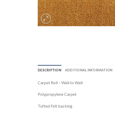
DESCRIPTION
ADDITIONAL INFORMATION
Carpet Roll – Wall to Wall
Polypropylene Carpet
Tufted Felt backing