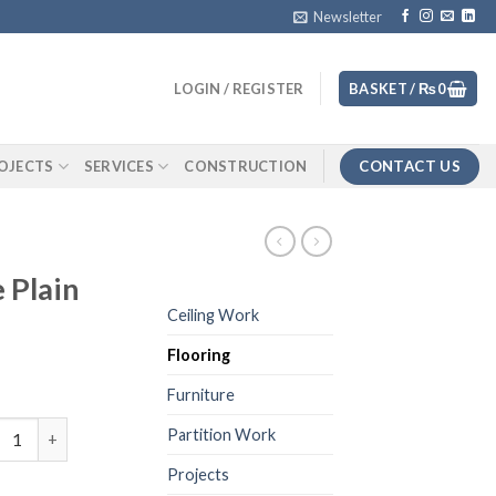
Newsletter
LOGIN / REGISTER
BASKET /
₨
0
CONTACT US
OJECTS
SERVICES
CONSTRUCTION
 Plain
Ceiling Work
Flooring
Furniture
et Roll Beige Plain quantity
Partition Work
Projects