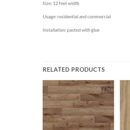
Size: 12 feet width
Usage: residential and commercial
Installation: pasted with glue
RELATED PRODUCTS