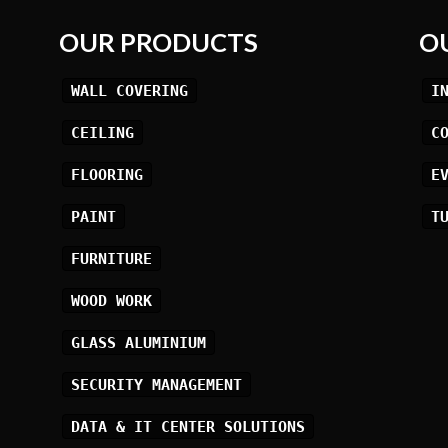
OUR PRODUCTS
O
WALL COVERING
I
CEILING
C
FLOORING
E
PAINT
T
FURNITURE
WOOD WORK
GLASS ALUMINIUM
SECURITY MANAGEMENT
DATA & IT CENTER SOLUTIONS