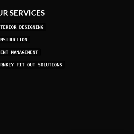
UR SERVICES
NTERIOR DESIGNING
ONSTRUCTION
VENT MANAGEMENT
URNKEY FIT OUT SOLUTIONS