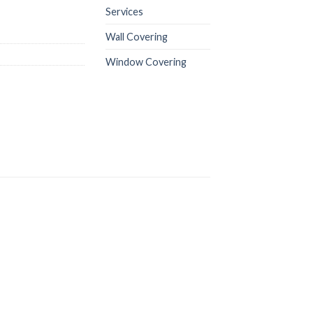
Services
Wall Covering
Window Covering