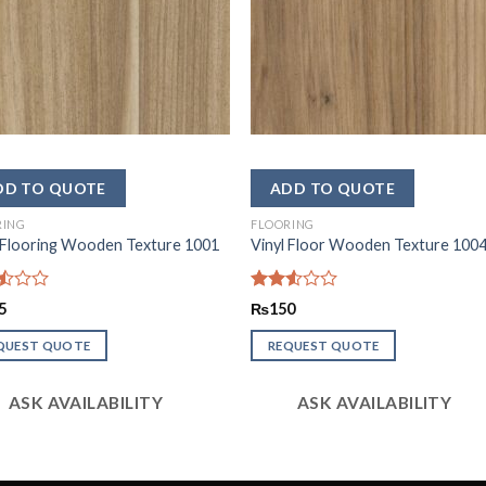
RING
FLOORING
 Flooring Wooden Texture 1001
Vinyl Floor Wooden Texture 100
d
Rated
5
₨
150
2.53
out
QUEST QUOTE
REQUEST QUOTE
of 5
ASK AVAILABILITY
ASK AVAILABILITY