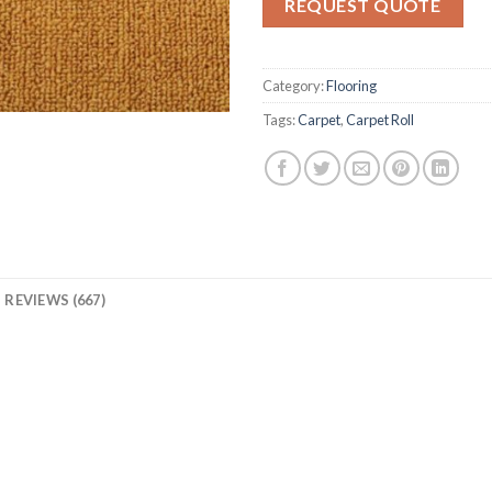
REQUEST QUOTE
ratings
Category:
Flooring
Tags:
Carpet
,
Carpet Roll
REVIEWS (667)