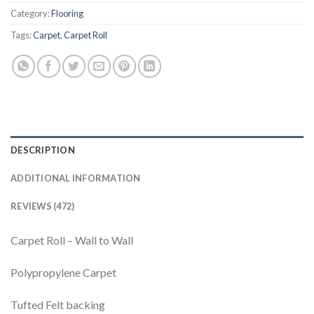
Category:
Flooring
Tags:
Carpet
,
Carpet Roll
DESCRIPTION
ADDITIONAL INFORMATION
REVIEWS (472)
Carpet Roll – Wall to Wall
Polypropylene Carpet
Tufted Felt backing