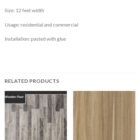
Size: 12 feet width
Usage: residential and commercial
Installation: pasted with glue
RELATED PRODUCTS