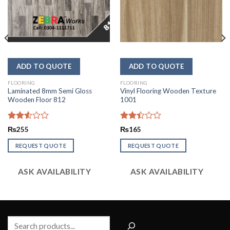
FLOORING
FLOORING
Laminated 8mm Semi Gloss
Vinyl Flooring Wooden Texture
Wooden Floor 812
1001
Rated
Rated
₨
255
₨
165
2.53
2.44
out
out
REQUEST QUOTE
REQUEST QUOTE
of 5
of 5
ASK AVAILABILITY
ASK AVAILABILITY
Search