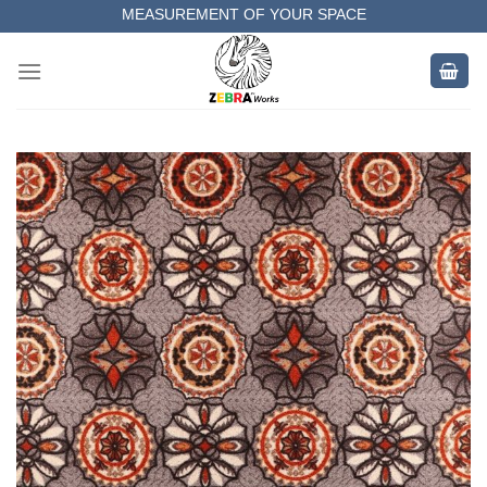
Skip
MEASUREMENT OF YOUR SPACE
to
COMPLETE SATISFACTORY WORK
content