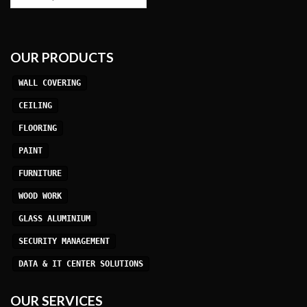
OUR PRODUCTS
WALL COVERING
CEILING
FLOORING
PAINT
FURNITURE
WOOD WORK
GLASS ALUMINIUM
SECURITY MANAGEMENT
DATA & IT CENTER SOLUTIONS
OUR SERVICES