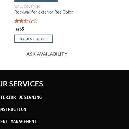
WALL COVERING
Rockwall for exterior Red Color
Rated
₨
65
2.53
out
REQUEST QUOTE
of 5
ASK AVAILABILITY
UR SERVICES
NTERIOR DESIGNING
ONSTRUCTION
VENT MANAGEMENT