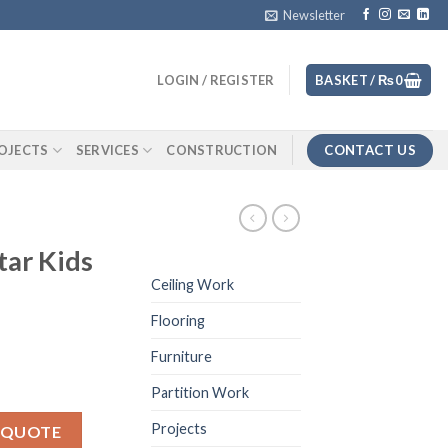
Newsletter
LOGIN / REGISTER
BASKET /
₨
0
CONTACT US
OJECTS
SERVICES
CONSTRUCTION
tar Kids
Ceiling Work
Flooring
Furniture
Partition Work
 quantity
Projects
 QUOTE