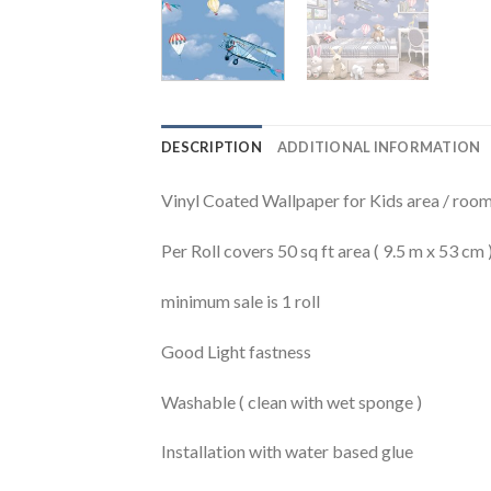
DESCRIPTION
ADDITIONAL INFORMATION
Vinyl Coated Wallpaper for Kids area / rooms
Per Roll covers 50 sq ft area ( 9.5 m x 53 cm 
minimum sale is 1 roll
Good Light fastness
Washable ( clean with wet sponge )
Installation with water based glue