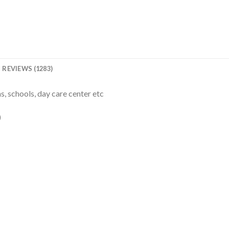
REVIEWS (1283)
, schools, day care center etc
)