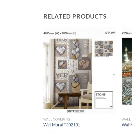
RELATED PRODUCTS
WALL COVERING
WALL
1
Wall Mural F302101
Wall 