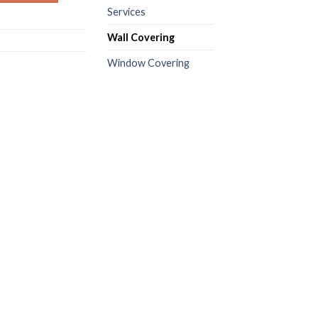
Services
Wall Covering
Window Covering