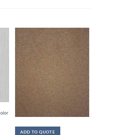
color