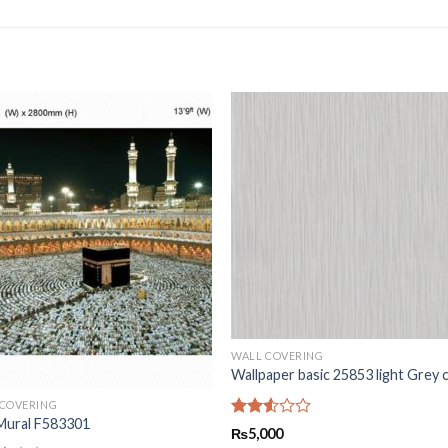
WALL COVERING
Wallpaper basic 25853 light Grey 
 COVERING
Mural F583301
Rated
₨
5,000
2.50