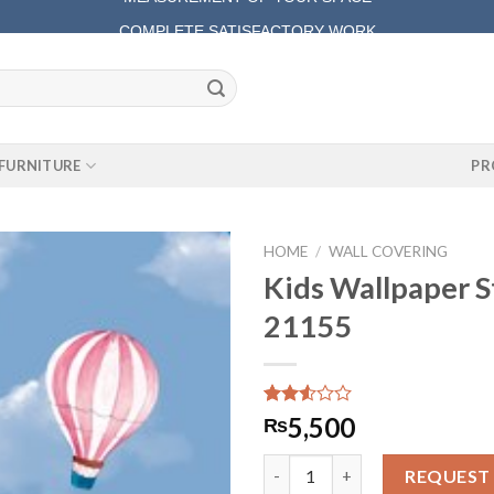
COMPLETE SATISFACTORY WORK
FURNITURE
PR
HOME
/
WALL COVERING
Kids Wallpaper S
21155
Rated
361
5,500
₨
2.51
out
Kids Wallpaper Star Kids 21155
of 5
REQUEST
based