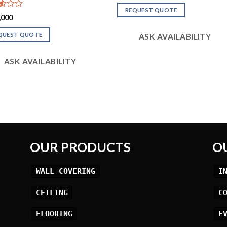
out
REQUEST QUOTE
of 5
d
,000
QUEST QUOTE
ASK AVAILABILITY
ASK AVAILABILITY
OUR PRODUCTS
O
WALL COVERING
I
CEILING
C
FLOORING
E