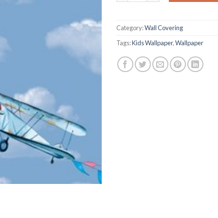
on
customer
ratings
Category:
Wall Covering
Tags:
Kids Wallpaper
,
Wallpaper