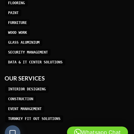
FLOORING
PAINT
FURNITURE
WOOD WORK
GLASS ALUMINIUM
SECURITY MANAGEMENT
DATA & IT CENTER SOLUTIONS
OUR SERVICES
INTERIOR DESIGNING
CONSTRUCTION
EVENT MANAGEMENT
TURNKEY FIT OUT SOLUTIONS
Whatsapp Chat