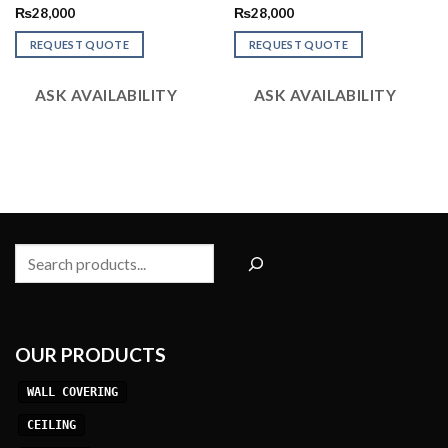
Rated
Rated
₨
28,000
₨
28,000
2.52
2.48
out
out
REQUEST QUOTE
REQUEST QUOTE
of 5
of 5
ASK AVAILABILITY
ASK AVAILABILITY
Search
OUR PRODUCTS
WALL COVERING
CEILING