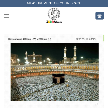
Skip
MEASUREMENT OF YOUR SPACE
to
COMPLETE SATISFACTORY WORK
content