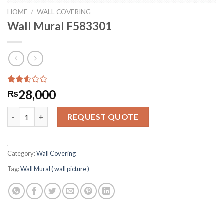
HOME
/
WALL COVERING
Wall Mural F583301
Rated
276
28,000
₨
2.51
out
Wall Mural F583301 quantity
of 5
REQUEST QUOTE
based
on
customer
ratings
Category:
Wall Covering
Tag:
Wall Mural ( wall picture )