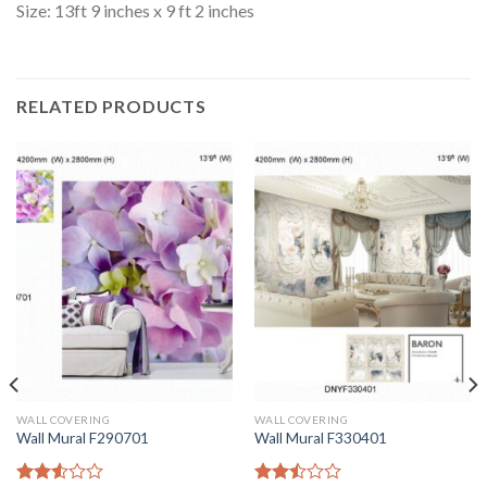
Size: 13ft 9 inches x 9 ft 2 inches
RELATED PRODUCTS
WALL COVERING
WALL COVERING
Wall Mural F290701
Wall Mural F330401