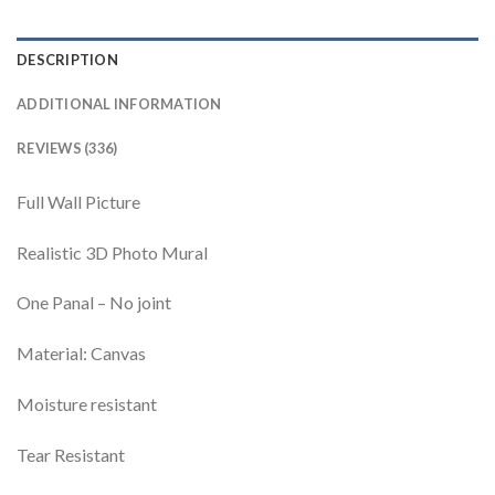
DESCRIPTION
ADDITIONAL INFORMATION
REVIEWS (336)
Full Wall Picture
Realistic 3D Photo Mural
One Panal – No joint
Material: Canvas
Moisture resistant
Tear Resistant