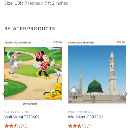
Size: 13ft 9 inches x 9 ft 2 inches
RELATED PRODUCTS
WALL COVERING
WALL COVERING
Wall Mural F275601
Wall Mural F583501