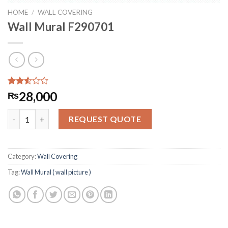
HOME
/
WALL COVERING
Wall Mural F290701
Rated
292
28,000
₨
2.52
out
Wall Mural F290701 quantity
of 5
REQUEST QUOTE
based
on
customer
ratings
Category:
Wall Covering
Tag:
Wall Mural ( wall picture )