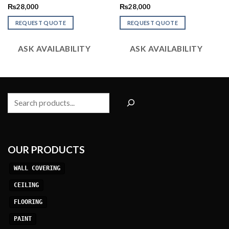
Rated
Rated
₨
28,000
₨
28,000
2.56
2.58
out of
out of
REQUEST QUOTE
REQUEST QUOTE
5
5
ASK AVAILABILITY
ASK AVAILABILITY
Search
OUR PRODUCTS
WALL COVERING
CEILING
FLOORING
PAINT