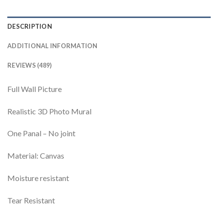
DESCRIPTION
ADDITIONAL INFORMATION
REVIEWS (489)
Full Wall Picture
Realistic 3D Photo Mural
One Panal – No joint
Material: Canvas
Moisture resistant
Tear Resistant