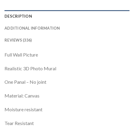
DESCRIPTION
ADDITIONAL INFORMATION
REVIEWS (336)
Full Wall Picture
Realistic 3D Photo Mural
One Panal – No joint
Material: Canvas
Moisture resistant
Tear Resistant