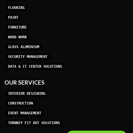
FLOORING
PAINT
FURNITURE
WOOD WORK
GLASS ALUMINIUM
SECURITY MANAGEMENT
DATA & IT CENTER SOLUTIONS
OUR SERVICES
INTERIOR DESIGNING
CONSTRUCTION
EVENT MANAGEMENT
TURNKEY FIT OUT SOLUTIONS