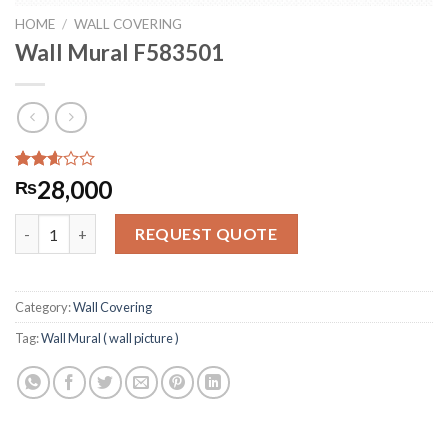
HOME
/
WALL COVERING
Wall Mural F583501
Rated
267
28,000
₨
2.58
out of
Wall Mural F583501 quantity
5
REQUEST QUOTE
based
on
customer
ratings
Category:
Wall Covering
Tag:
Wall Mural ( wall picture )