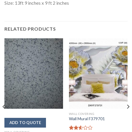
Size: 13ft 9 inches x 9 ft 2 inches
RELATED PRODUCTS
WALL COVERING
Wall Mural F379701