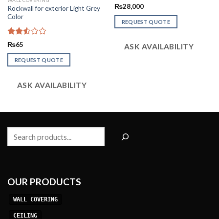
WALL COVERING
Rated
₨
28,000
Rockwall for exterior Light Grey
2.54
Color
out of
REQUEST QUOTE
5
Rated
₨
65
ASK AVAILABILITY
2.51
out
REQUEST QUOTE
of 5
ASK AVAILABILITY
Search
OUR PRODUCTS
WALL COVERING
CEILING