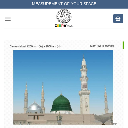
Skip
MEASUREMENT OF YOUR SPACE
to
COMPLETE SATISFACTORY WORK
content