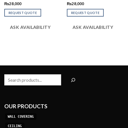
Rated
Rated
₨
28,000
₨
28,000
2.52
2.48
out
out
REQUEST QUOTE
REQUEST QUOTE
of 5
of 5
ASK AVAILABILITY
ASK AVAILABILITY
Search
OUR PRODUCTS
WALL COVERING
CEILING