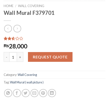
HOME
/
WALL COVERING
Wall Mural F379701
Rated
262
28,000
₨
2.54
out of
Wall Mural F379701 quantity
5
REQUEST QUOTE
based
on
customer
ratings
Category:
Wall Covering
Tag:
Wall Mural ( wall picture )