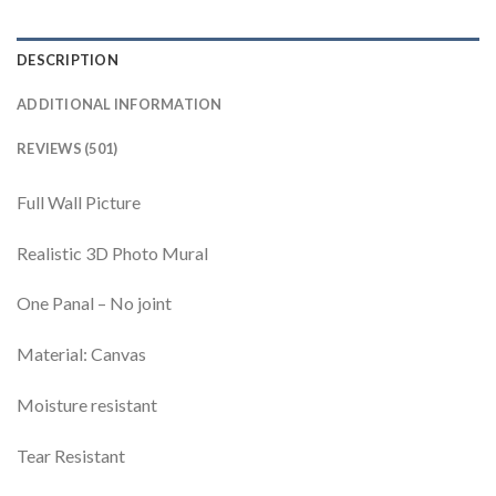
DESCRIPTION
ADDITIONAL INFORMATION
REVIEWS (501)
Full Wall Picture
Realistic 3D Photo Mural
One Panal – No joint
Material: Canvas
Moisture resistant
Tear Resistant