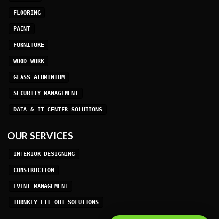
FLOORING
PAINT
FURNITURE
WOOD WORK
GLASS ALUMINIUM
SECURITY MANAGEMENT
DATA & IT CENTER SOLUTIONS
OUR SERVICES
INTERIOR DESIGNING
CONSTRUCTION
EVENT MANAGEMENT
TURNKEY FIT OUT SOLUTIONS