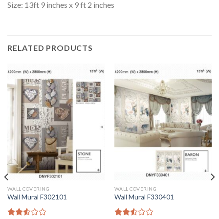
Size: 13ft 9 inches x 9 ft 2 inches
RELATED PRODUCTS
WALL COVERING
WALL COVERING
Wall Mural F302101
Wall Mural F330401