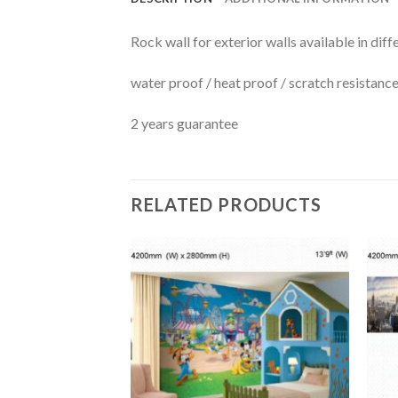
Rock wall for exterior walls available in diff
water proof / heat proof / scratch resistanc
2 years guarantee
RELATED PRODUCTS