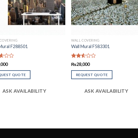
 COVERING
WALL COVERING
Mural F288501
Wall Mural F583301
d
Rated
,000
₨
28,000
2.51
f
out
QUEST QUOTE
REQUEST QUOTE
of 5
ASK AVAILABILITY
ASK AVAILABILITY