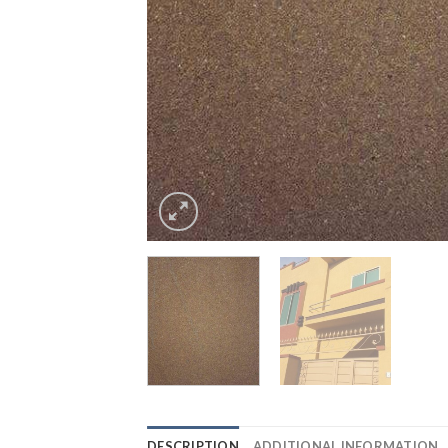
DESCRIPTION
ADDITIONAL INFORMATION