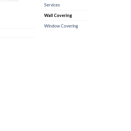
Services
Wall Covering
Window Covering