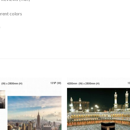
erent colors
e