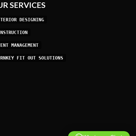
UR SERVICES
NTERIOR DESIGNING
ONSTRUCTION
VENT MANAGEMENT
URNKEY FIT OUT SOLUTIONS