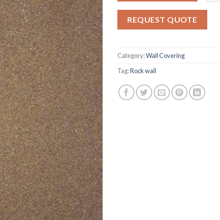
on
customer
REQUEST QUOTE
ratings
Category:
Wall Covering
Tag:
Rock wall