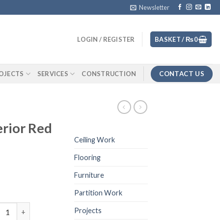
Newsletter
LOGIN / REGISTER
BASKET /
₨
0
CONTACT US
OJECTS
SERVICES
CONSTRUCTION
erior Red
Ceiling Work
Flooring
Furniture
Partition Work
wall for exterior Red Color quantity
Projects