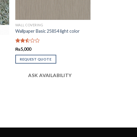
WALL COVERING
Wallpaper Basic 25854 light color
Rated
₨
5,000
2.47
out
REQUEST QUOTE
of 5
ASK AVAILABILITY