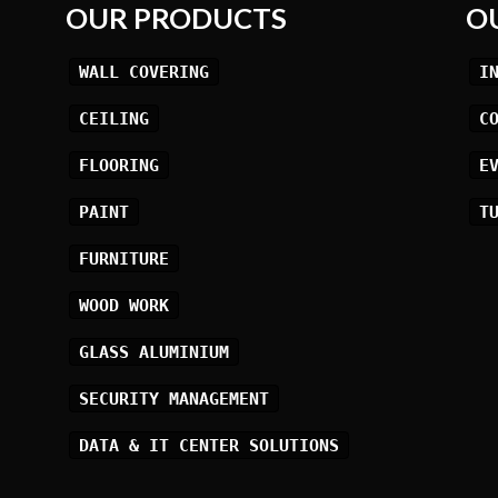
OUR PRODUCTS
O
WALL COVERING
I
CEILING
C
FLOORING
E
PAINT
T
FURNITURE
WOOD WORK
GLASS ALUMINIUM
SECURITY MANAGEMENT
DATA & IT CENTER SOLUTIONS