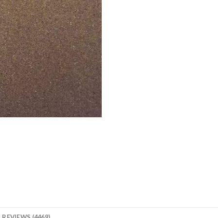
REVIEWS (4469)