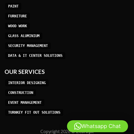
PAINT
FURNITURE
WOOD WORK
GLASS ALUMINIUM
SECURITY MANAGEMENT
DATA & IT CENTER SOLUTIONS
OUR SERVICES
INTERIOR DESIGNING
CONSTRUCTION
EVENT MANAGEMENT
TURNKEY FIT OUT SOLUTIONS
Whatsapp Chat
Copyright 2026 ©
Zebra.pk