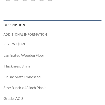
DESCRIPTION
ADDITIONAL INFORMATION
REVIEWS (312)
Laminated Wooden Floor
Thickness: 8mm
Finish: Matt Embossed
Size: 8 inch x 48 inch Plank
Grade: AC 3