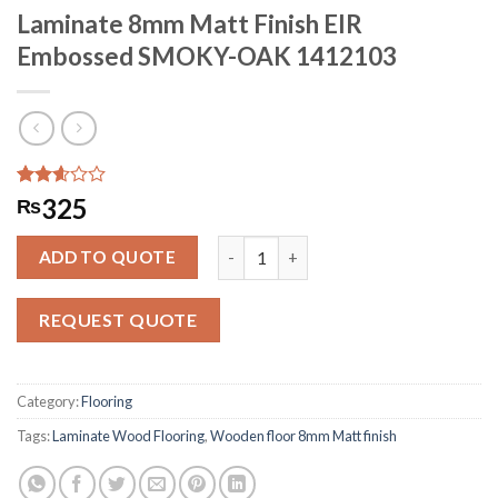
Laminate 8mm Matt Finish EIR
Embossed SMOKY-OAK 1412103
Rated
312
325
₨
2.59
out of
Laminate 8mm Matt Finish EIR Emb
5
ADD TO QUOTE
based
on
customer
REQUEST QUOTE
ratings
Category:
Flooring
Tags:
Laminate Wood Flooring
,
Wooden floor 8mm Matt finish