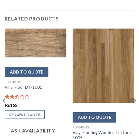
RELATED PRODUCTS
FLOORING
Vinyl Floor DT-1001
Rated
₨
165
2.56
out of
REQUEST QUOTE
5
FLOORING
ASK AVAILABILITY
Vinyl Flooring Wooden Texture
1005