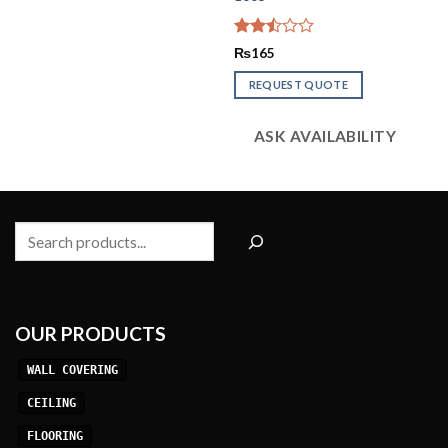
Rated
₨
165
2.51
out
REQUEST QUOTE
of 5
ASK AVAILABILITY
Search
OUR PRODUCTS
WALL COVERING
CEILING
FLOORING