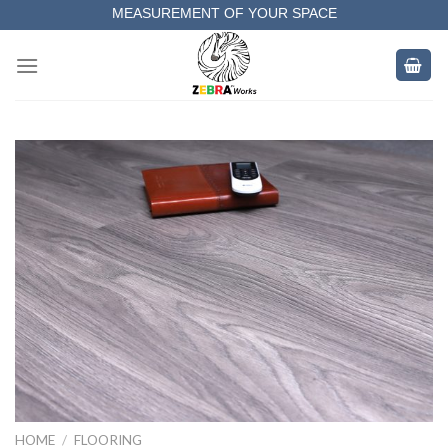
Skip
MEASUREMENT OF YOUR SPACE
to
COMPLETE SATISFACTORY WORK
content
HOME
/
FLOORING