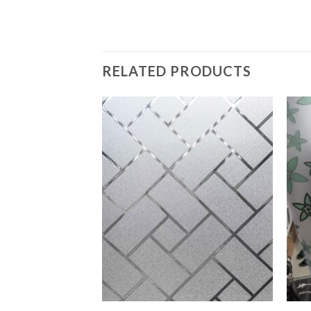
RELATED PRODUCTS