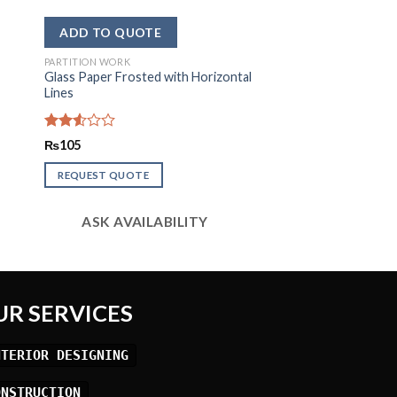
PARTITION WORK
Glass Paper Frosted with Horizontal
Lines
Rated
₨
105
2.59
out of
REQUEST QUOTE
5
ASK AVAILABILITY
UR SERVICES
NTERIOR DESIGNING
ONSTRUCTION