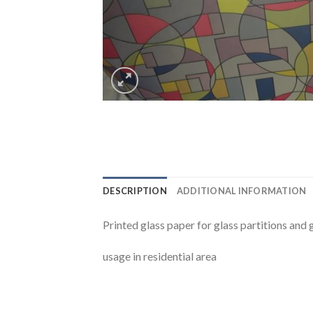
DESCRIPTION
ADDITIONAL INFORMATION
Printed glass paper for glass partitions and 
usage in residential area