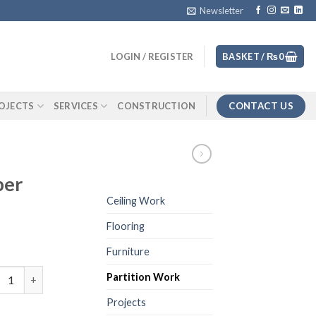
Newsletter
LOGIN / REGISTER
BASKET /
₨
0
CONTACT US
OJECTS
SERVICES
CONSTRUCTION
per
Ceiling Work
Flooring
Furniture
ted Glass Paper quantity
Partition Work
Projects