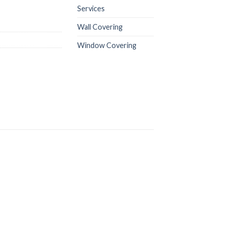
Services
Wall Covering
Window Covering