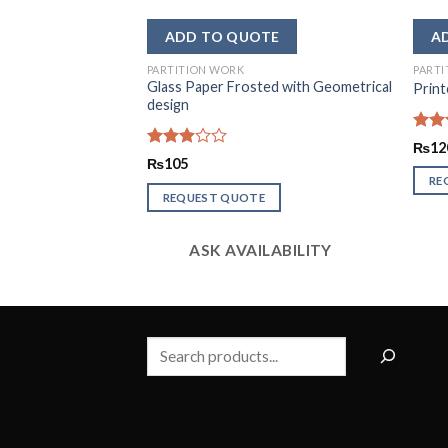
PARTITION WORK
PARTI
Glass Paper Frosted with Geometrical
er
Print
design
Rate
₨
12
2.51
Rated
₨
105
out
2.93
RE
of 5
out of
REQUEST QUOTE
5
LABILITY
ASK AVAILABILITY
Search