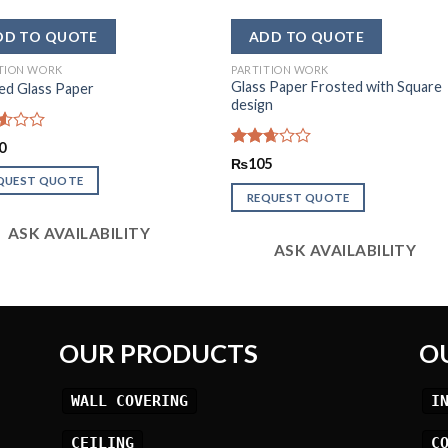
TION WORK
PARTITION WORK
Glass Paper Frosted with Square
ed Glass Paper
design
d
0
Rated
₨
105
2.64
QUEST QUOTE
out of
REQUEST QUOTE
5
ASK AVAILABILITY
ASK AVAILABILITY
OUR PRODUCTS
O
WALL COVERING
I
CEILING
C