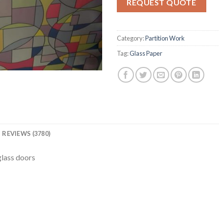
REQUEST QUOTE
ratings
Category:
Partition Work
Tag:
Glass Paper
REVIEWS (3780)
glass doors