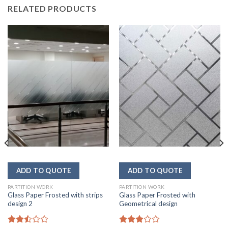
RELATED PRODUCTS
PARTITION WORK
PARTITION WORK
Glass Paper Frosted with strips
Glass Paper Frosted with
design 2
Geometrical design