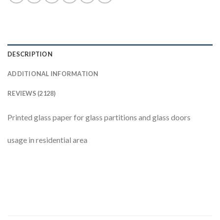
DESCRIPTION
ADDITIONAL INFORMATION
REVIEWS (2128)
Printed glass paper for glass partitions and glass doors
usage in residential area