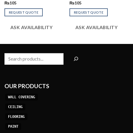
Rated
Rated
₨
105
₨
105
2.48
2.94
out
out of
REQUEST QUOTE
REQUEST QUOTE
of 5
5
ASK AVAILABILITY
ASK AVAILABILITY
Search
OUR PRODUCTS
WALL COVERING
CEILING
FLOORING
PAINT