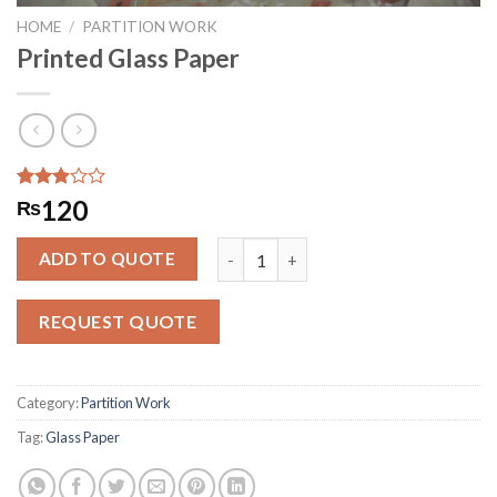
HOME
/
PARTITION WORK
Printed Glass Paper
Rated
1915
120
₨
2.88
out of
Printed Glass Paper quantity
5
ADD TO QUOTE
based
on
customer
REQUEST QUOTE
ratings
Category:
Partition Work
Tag:
Glass Paper