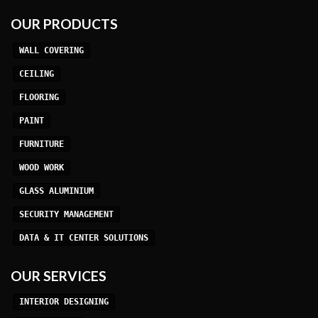
OUR PRODUCTS
WALL COVERING
CEILING
FLOORING
PAINT
FURNITURE
WOOD WORK
GLASS ALUMINIUM
SECURITY MANAGEMENT
DATA & IT CENTER SOLUTIONS
OUR SERVICES
INTERIOR DESIGNING