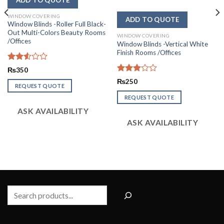
WINDOW COVERING
Window Blinds -Roller Full Black-
Out Multi-Colors Beauty Rooms
WINDOW COVERING
/Offices
Window Blinds -Vertical White
Finish Rooms /Offices
Rated
₨
350
2.57
Rated
₨
250
out of
REQUEST QUOTE
3.00
5
out of
REQUEST QUOTE
5
ASK AVAILABILITY
ASK AVAILABILITY
Search