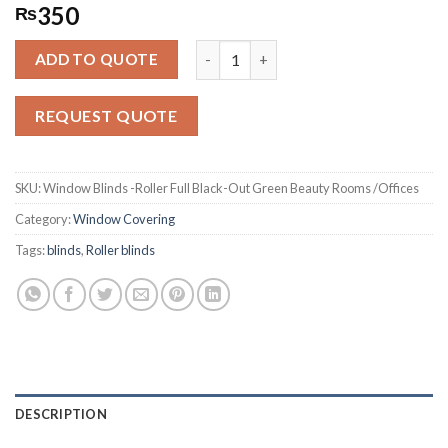
Rated
3124
350
₨
2.58
out of
Window Blinds -Roller Full Black-Ou
5
ADD TO QUOTE
based
on
customer
REQUEST QUOTE
ratings
SKU:
Window Blinds -Roller Full Black-Out Green Beauty Rooms /Offices
Category:
Window Covering
Tags:
blinds
,
Roller blinds
DESCRIPTION