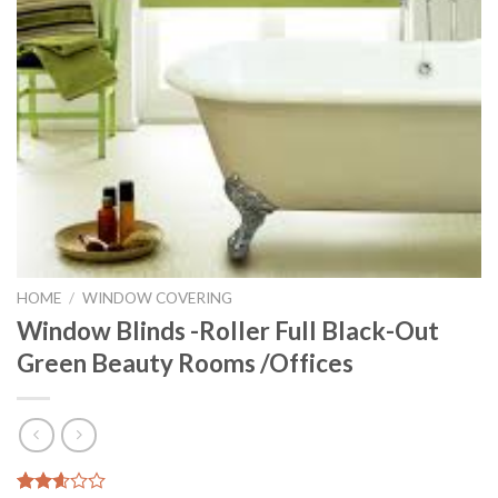
HOME
/
WINDOW COVERING
Window Blinds -Roller Full Black-Out
Green Beauty Rooms /Offices