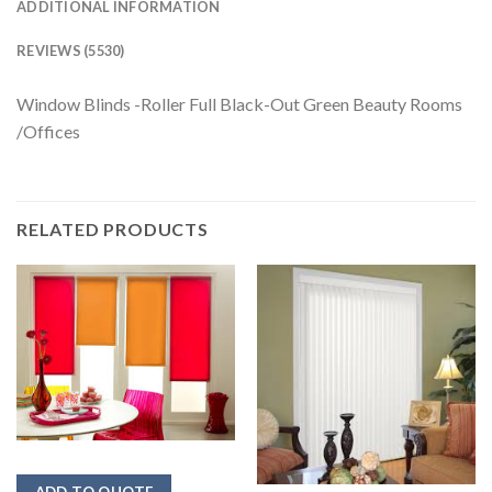
ADDITIONAL INFORMATION
REVIEWS (5530)
Window Blinds -Roller Full Black-Out Green Beauty Rooms
/Offices
RELATED PRODUCTS