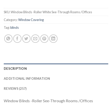
SKU:
Window Blinds -Roller White See-Through Rooms /Offices
Category:
Window Covering
Tag:
blinds
DESCRIPTION
ADDITIONAL INFORMATION
REVIEWS (257)
Window Blinds -Roller See-Through Rooms /Offices