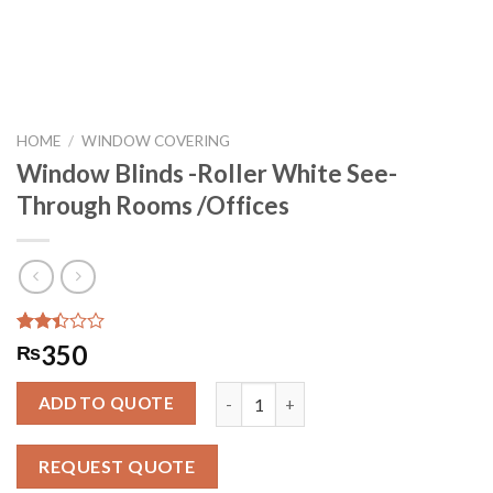
HOME
/
WINDOW COVERING
Window Blinds -Roller White See-
Through Rooms /Offices
Rated
234
350
₨
2.41
out
Window Blinds -Roller White See-Th
of 5
ADD TO QUOTE
based
on
customer
REQUEST QUOTE
ratings