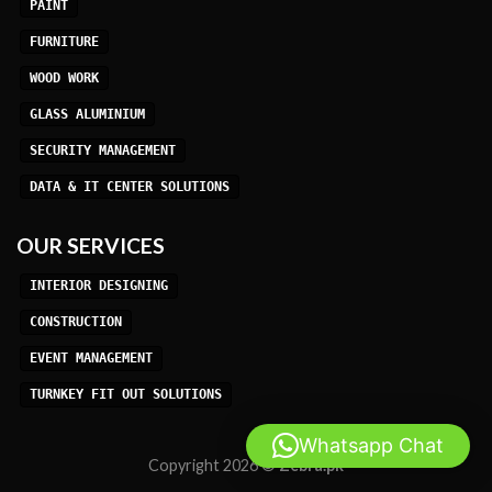
PAINT
FURNITURE
WOOD WORK
GLASS ALUMINIUM
SECURITY MANAGEMENT
DATA & IT CENTER SOLUTIONS
OUR SERVICES
INTERIOR DESIGNING
CONSTRUCTION
EVENT MANAGEMENT
TURNKEY FIT OUT SOLUTIONS
Whatsapp Chat
Copyright 2026 ©
Zebra.pk