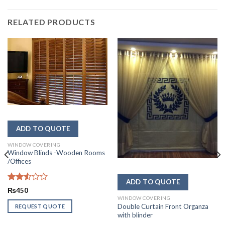
RELATED PRODUCTS
WINDOW COVERING
Window Blinds -Wooden Rooms
/Offices
Rated
₨
450
2.53
WINDOW COVERING
out
Double Curtain Front Organza
REQUEST QUOTE
of 5
with blinder