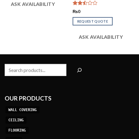
ASK AVAILABILITY
Rated
₨
0
2.50
out
REQUEST QUOTE
of 5
ASK AVAILABILITY
Search
OUR PRODUCTS
WALL COVERING
CEILING
FLOORING