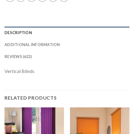
DESCRIPTION
ADDITIONAL INFORMATION
REVIEWS (622)
Vertical Blinds
RELATED PRODUCTS