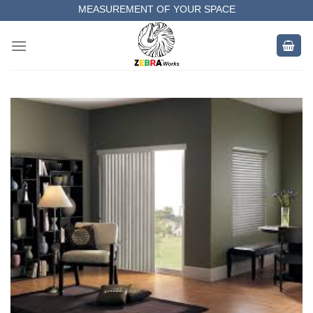
Skip
MEASUREMENT OF YOUR SPACE
to
COMPLETE SATISFACTORY WORK
content