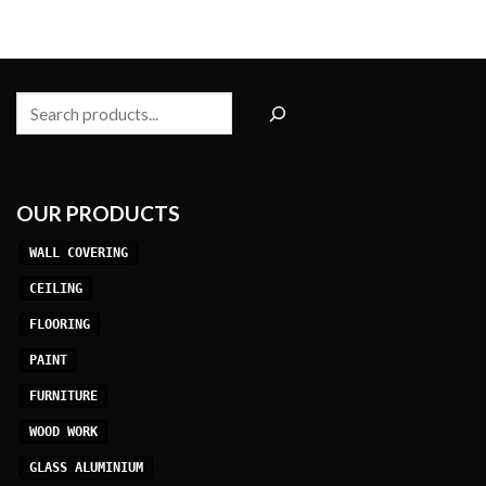
Search
OUR PRODUCTS
WALL COVERING
CEILING
FLOORING
PAINT
FURNITURE
WOOD WORK
GLASS ALUMINIUM