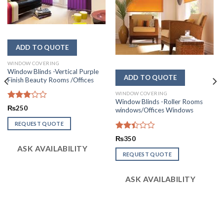
WINDOW COVERING
Window Blinds -Vertical Purple
Finish Beauty Rooms /Offices
WINDOW COVERING
Window Blinds -Roller Rooms
Rated
₨
250
windows/Offices Windows
2.85
out of
REQUEST QUOTE
5
Rated
₨
350
2.42
ASK AVAILABILITY
out
REQUEST QUOTE
of 5
ASK AVAILABILITY