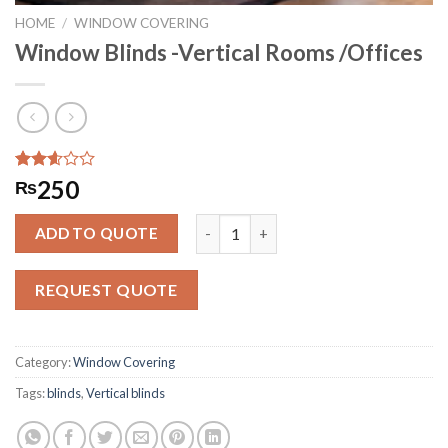
HOME
/
WINDOW COVERING
Window Blinds -Vertical Rooms /Offices
Rated
283
250
₨
2.57
out of
Window Blinds -Vertical Rooms /Offi
5
ADD TO QUOTE
based
on
customer
REQUEST QUOTE
ratings
Category:
Window Covering
Tags:
blinds
,
Vertical blinds