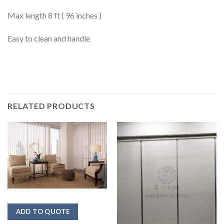
Max length 8 ft ( 96 inches )
Easy to clean and handle
RELATED PRODUCTS