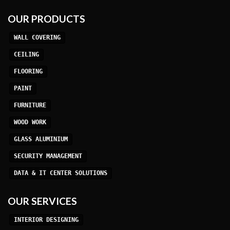
OUR PRODUCTS
WALL COVERING
CEILING
FLOORING
PAINT
FURNITURE
WOOD WORK
GLASS ALUMINIUM
SECURITY MANAGEMENT
DATA & IT CENTER SOLUTIONS
OUR SERVICES
INTERIOR DESIGNING