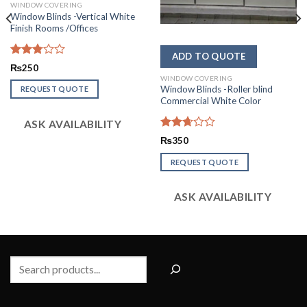
WINDOW COVERING
Window Blinds -Vertical White
Finish Rooms /Offices
Rated
₨
250
2.79
WINDOW COVERING
out of
Window Blinds -Roller blind
REQUEST QUOTE
5
Commercial White Color
ASK AVAILABILITY
Rated
₨
350
2.64
out of
REQUEST QUOTE
5
ASK AVAILABILITY
Search