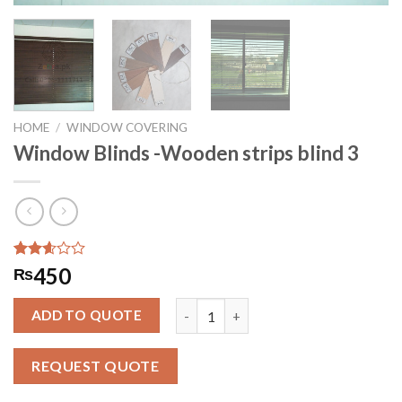
HOME
/
WINDOW COVERING
Window Blinds -Wooden strips blind 3
Rated
282
450
₨
2.57
out of
Window Blinds -Wooden strips blind 
5
ADD TO QUOTE
based
on
customer
REQUEST QUOTE
ratings