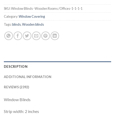
SKU:
Window Blinds -Wooden Rooms /Offices-1-1-1-1
Category:
Window Covering
Tags:
blinds
,
Wooden blinds
DESCRIPTION
ADDITIONAL INFORMATION
REVIEWS (2392)
Window Blinds
Strip width: 2 inches