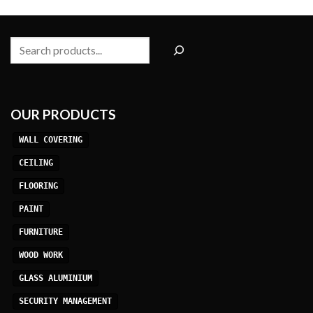
Search
OUR PRODUCTS
WALL COVERING
CEILING
FLOORING
PAINT
FURNITURE
WOOD WORK
GLASS ALUMINIUM
SECURITY MANAGEMENT