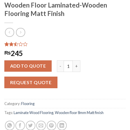
Wooden Floor Laminated-Wooden
Flooring Matt Finish
Rated
3167
245
₨
2.49
out
Wooden Floor Laminated-Wooden Flo
of 5
ADD TO QUOTE
based
on
customer
REQUEST QUOTE
ratings
Category:
Flooring
Tags:
Laminate Wood Flooring
,
Wooden floor 8mm Matt finish