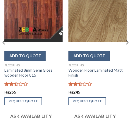
FLOORING
FLOORING
Laminated 8mm Semi Gloss
Wooden Floor Laminated Matt
wooden Floor 815
Finish
Rated
Rated
₨
255
₨
245
2.52
2.54
out
out of
REQUEST QUOTE
REQUEST QUOTE
of 5
5
ASK AVAILABILITY
ASK AVAILABILITY