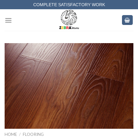
Skip
COMPLETE SATISFACTORY WORK
to
content
HOME
/
FLOORING