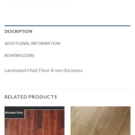
DESCRIPTION
ADDITIONAL INFORMATION
REVIEWS (3245)
Laminated Matt Floor 8 mm thickness
RELATED PRODUCTS