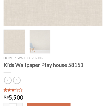
HOME
/
WALL COVERING
Kids Wallpaper Play house 58151
Rated
89
5,500
₨
2.65
out of
Kids Wallpaper Play house 58151 quantity