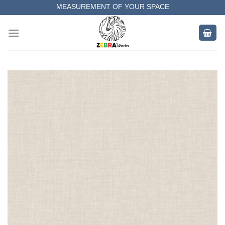
Skip
MEASUREMENT OF YOUR SPACE
to
COMPLETE SATISFACTORY WORK
content