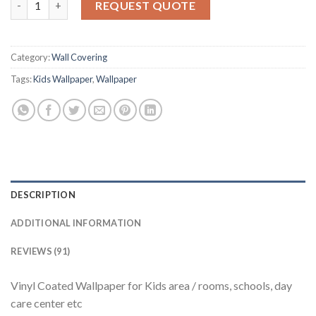
5
REQUEST QUOTE
based
on
customer
ratings
Category:
Wall Covering
Tags:
Kids Wallpaper
,
Wallpaper
DESCRIPTION
ADDITIONAL INFORMATION
REVIEWS (91)
Vinyl Coated Wallpaper for Kids area / rooms, schools, day
care center etc