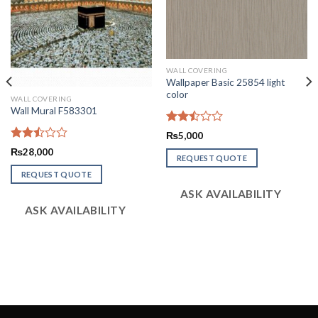
WALL COVERING
Wallpaper Basic 25854 light
color
WALL COVERING
Wall Mural F583301
Rated
₨
5,000
2.47
Rated
₨
28,000
out
REQUEST QUOTE
2.51
of 5
out
REQUEST QUOTE
of 5
ASK AVAILABILITY
ASK AVAILABILITY