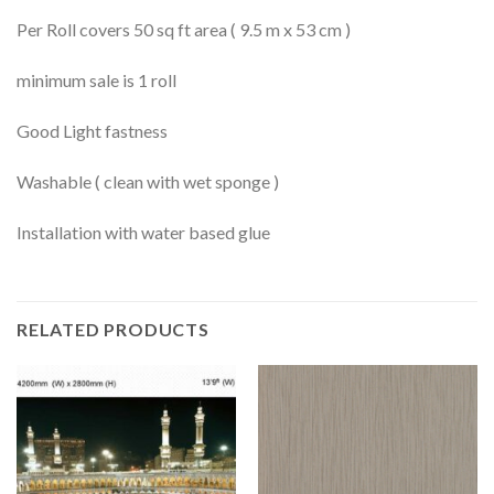
Per Roll covers 50 sq ft area ( 9.5 m x 53 cm )
minimum sale is 1 roll
Good Light fastness
Washable ( clean with wet sponge )
Installation with water based glue
RELATED PRODUCTS