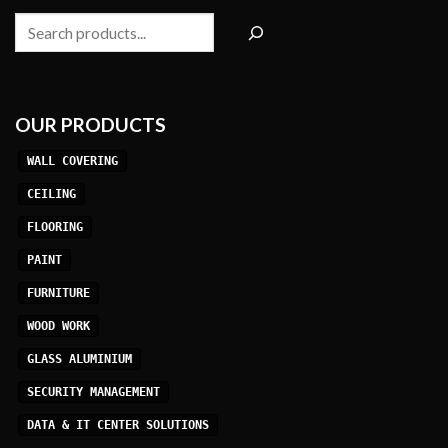
Search
OUR PRODUCTS
WALL COVERING
CEILING
FLOORING
PAINT
FURNITURE
WOOD WORK
GLASS ALUMINIUM
SECURITY MANAGEMENT
DATA & IT CENTER SOLUTIONS