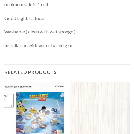
minimum sale is 1 roll
Good Light fastness
Washable ( clean with wet sponge )
Installation with water based glue
RELATED PRODUCTS