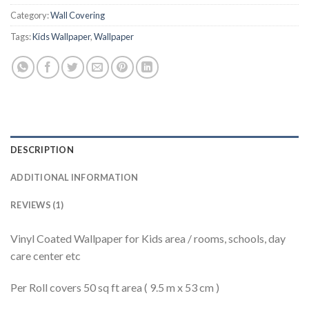
Category:
Wall Covering
Tags:
Kids Wallpaper
,
Wallpaper
DESCRIPTION
ADDITIONAL INFORMATION
REVIEWS (1)
Vinyl Coated Wallpaper for Kids area / rooms, schools, day
care center etc
Per Roll covers 50 sq ft area ( 9.5 m x 53 cm )