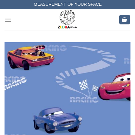
Skip
MEASUREMENT OF YOUR SPACE
to
COMPLETE SATISFACTORY WORK
content