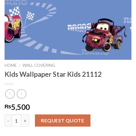
HOME
/
WALL COVERING
Kids Wallpaper Star Kids 21112
5,500
₨
Kids Wallpaper Star Kids 21112 quantity
REQUEST QUOTE