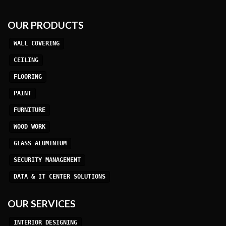
OUR PRODUCTS
WALL COVERING
CEILING
FLOORING
PAINT
FURNITURE
WOOD WORK
GLASS ALUMINIUM
SECURITY MANAGEMENT
DATA & IT CENTER SOLUTIONS
OUR SERVICES
INTERIOR DESIGNING