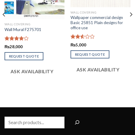
WALL COVERING
Wallpaper commercial design
Basic 25851 Plain designs for
WALL COVERING
office use
Wall Mural F275701
Rated
₨
5,000
Rated
₨
28,000
2.54
4.09
out
out of
REQUEST QUOTE
of 5
REQUEST QUOTE
5
ASK AVAILABILITY
ASK AVAILABILITY
Search