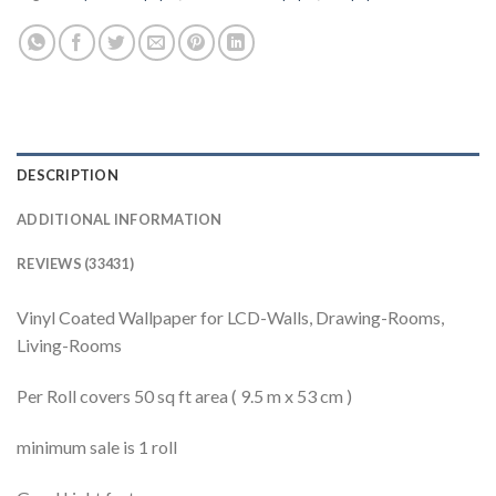
DESCRIPTION
ADDITIONAL INFORMATION
REVIEWS (33431)
Vinyl Coated Wallpaper for LCD-Walls, Drawing-Rooms,
Living-Rooms
Per Roll covers 50 sq ft area ( 9.5 m x 53 cm )
minimum sale is 1 roll