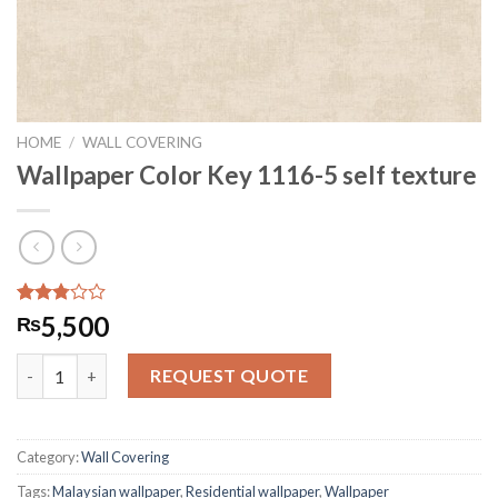
HOME
/
WALL COVERING
Wallpaper Color Key 1116-5 self texture
Rated
32091
5,500
₨
2.79
out of
Wallpaper Color Key 1116-5 self texture quantity
5
REQUEST QUOTE
based
on
customer
ratings
Category:
Wall Covering
Tags:
Malaysian wallpaper
,
Residential wallpaper
,
Wallpaper