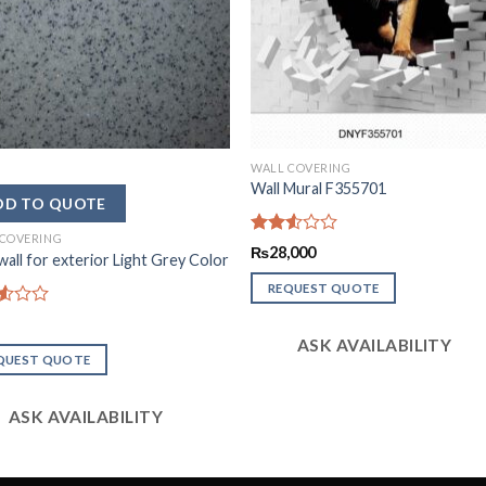
WALL COVERING
Wall Mural F355701
 COVERING
Rated
₨
28,000
all for exterior Light Grey Color
2.51
out
REQUEST QUOTE
of 5
d
ASK AVAILABILITY
QUEST QUOTE
ASK AVAILABILITY