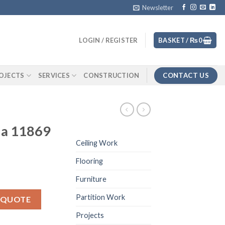
Newsletter
LOGIN / REGISTER
BASKET /
₨
0
CONTACT US
OJECTS
SERVICES
CONSTRUCTION
na 11869
Ceiling Work
Flooring
Furniture
ity
Partition Work
 QUOTE
Projects