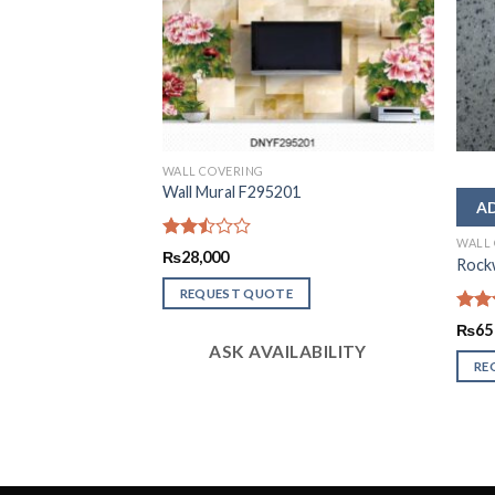
WALL COVERING
1
Wall Mural F295201
WALL
Rated
₨
28,000
Rockw
2.50
out
REQUEST QUOTE
of 5
Rate
₨
65
2.51
LABILITY
ASK AVAILABILITY
out
RE
of 5