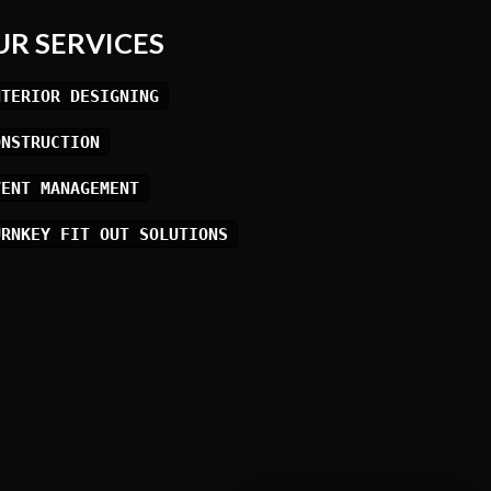
UR SERVICES
NTERIOR DESIGNING
ONSTRUCTION
VENT MANAGEMENT
URNKEY FIT OUT SOLUTIONS