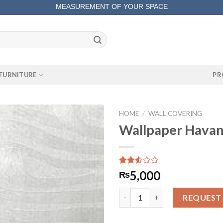
MEASUREMENT OF YOUR SPACE
COMPLETE SATISFACTORY WORK
FURNITURE
PR
HOME
/
WALL COVERING
Wallpaper Hava
Rated
255
5,000
₨
2.46
out
Wallpaper Havana 11869 quant
of 5
REQUEST
based
on
customer