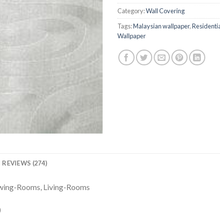
ratings
Category:
Wall Covering
Tags:
Malaysian wallpaper
,
Residenti
Wallpaper
REVIEWS (274)
awing-Rooms, Living-Rooms
)