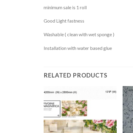
minimum sale is 1 roll
Good Light fastness
Washable ( clean with wet sponge )
Installation with water based glue
RELATED PRODUCTS