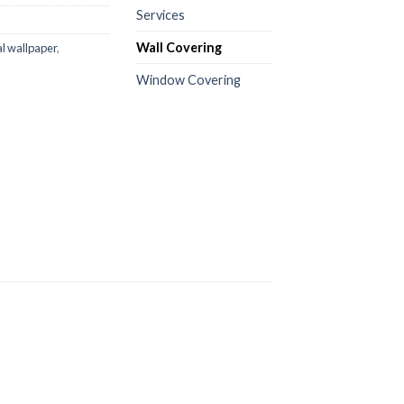
Services
Wall Covering
al wallpaper
,
Window Covering