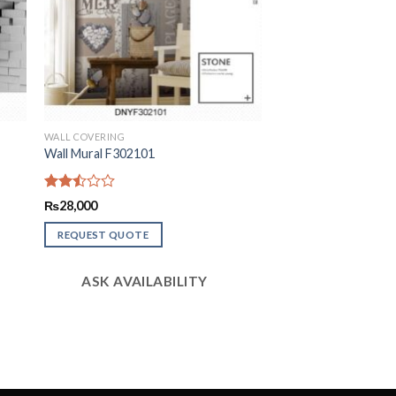
WALL COVERING
Wall Mural F302101
Rated
₨
28,000
2.52
out
REQUEST QUOTE
of 5
ASK AVAILABILITY