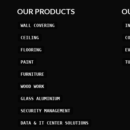
OUR PRODUCTS
O
WALL COVERING
I
CEILING
C
FLOORING
E
PAINT
T
FURNITURE
WOOD WORK
GLASS ALUMINIUM
SECURITY MANAGEMENT
DATA & IT CENTER SOLUTIONS