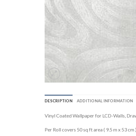
DESCRIPTION
ADDITIONAL INFORMATION
Vinyl Coated Wallpaper for LCD-Walls, Dr
Per Roll covers 50 sq ft area ( 9.5 m x 53 cm 